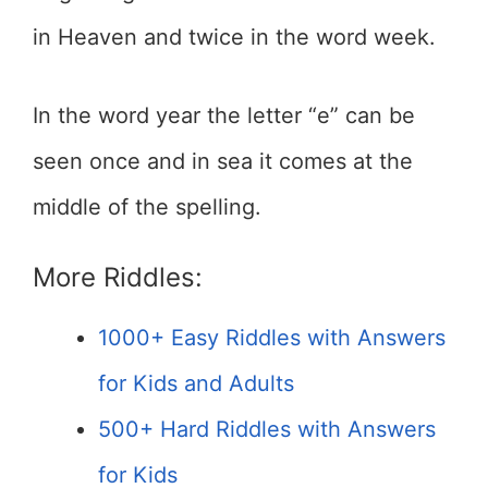
in Heaven and twice in the word week.
In the word year the letter “e” can be
seen once and in sea it comes at the
middle of the spelling.
More Riddles:
1000+ Easy Riddles with Answers
for Kids and Adults
500+ Hard Riddles with Answers
for Kids