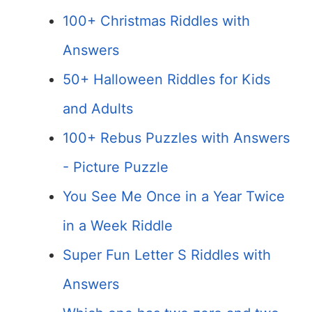
100+ Christmas Riddles with
Answers
50+ Halloween Riddles for Kids
and Adults
100+ Rebus Puzzles with Answers
- Picture Puzzle
You See Me Once in a Year Twice
in a Week Riddle
Super Fun Letter S Riddles with
Answers