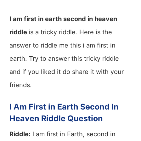
I am first in earth second in heaven
riddle
is a tricky riddle. Here is the
answer to riddle me this i am first in
earth. Try to answer this tricky riddle
and if you liked it do share it with your
friends.
I Am First in Earth Second In
Heaven Riddle Question
Riddle:
I am first in Earth, second in