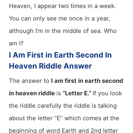
Heaven, I appear two times in a week.
You can only see me once in a year,
although I’m in the middle of sea. Who
am I?
I Am First in Earth Second In
Heaven Riddle Answer
The answer to
I am first in earth second
in heaven riddle
is
“Letter E.”
If you look
the riddle carefully the riddle is talking
about the letter “E” which comes at the
beginning of word Earth and 2nd letter