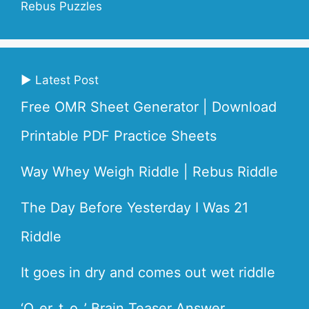
Rebus Puzzles
▶ Latest Post
Free OMR Sheet Generator | Download
Printable PDF Practice Sheets
Way Whey Weigh Riddle | Rebus Riddle
The Day Before Yesterday I Was 21
Riddle
It goes in dry and comes out wet riddle
‘O_er_t_o_’ Brain Teaser Answer