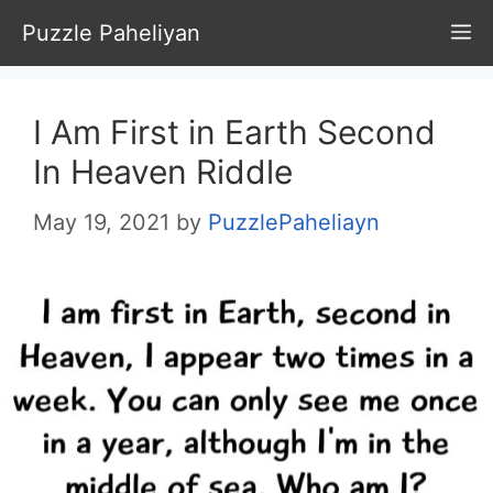
Skip
Puzzle Paheliyan
M
to
content
I Am First in Earth Second
In Heaven Riddle
May 19, 2021
by
PuzzlePaheliayn