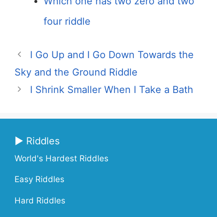
Which one has two zero and two
four riddle
I Go Up and I Go Down Towards the
Sky and the Ground Riddle
I Shrink Smaller When I Take a Bath
▶ Riddles
World's Hardest Riddles
Easy Riddles
Hard Riddles