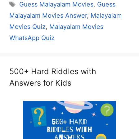
Tags
Guess Malayalam Movies
,
Guess
Malayalam Movies Answer
,
Malayalam
Movies Quiz
,
Malayalam Movies
WhatsApp Quiz
500+ Hard Riddles with
Answers for Kids