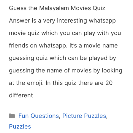
Guess the Malayalam Movies Quiz
Answer is a very interesting whatsapp
movie quiz which you can play with you
friends on whatsapp. It’s a movie name
guessing quiz which can be played by
guessing the name of movies by looking
at the emoji. In this quiz there are 20
different
Categories
Fun Questions
,
Picture Puzzles
,
Puzzles