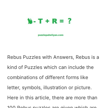
Rebus Puzzles with Answers, Rebus is a
kind of Puzzles which can include the
combinations of different forms like
letter, symbols, illustration or picture.
Here in this article, there are more than
100 Rebus puzzles are given which are