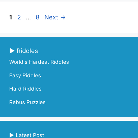
Page
Page
Page
1
2
…
8
Next
→
▶ Riddles
World's Hardest Riddles
Easy Riddles
Hard Riddles
Rebus Puzzles
▶ Latest Post