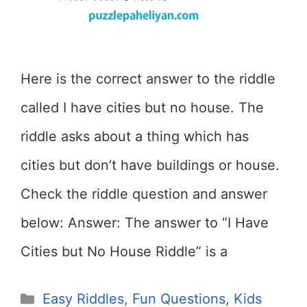
Here is the correct answer to the riddle
called I have cities but no house. The
riddle asks about a thing which has
cities but don’t have buildings or house.
Check the riddle question and answer
below: Answer: The answer to “I Have
Cities but No House Riddle” is a
Categories
Easy Riddles
,
Fun Questions
,
Kids