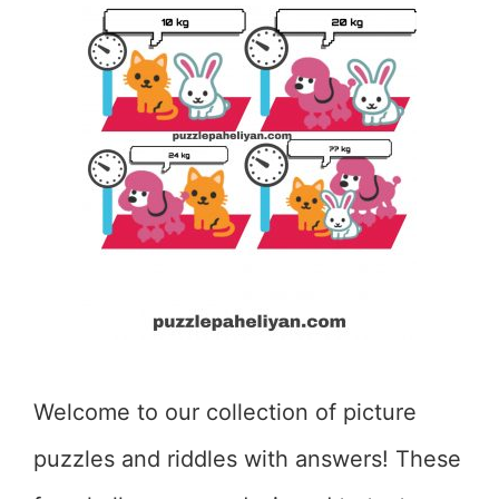
Welcome to our collection of picture
puzzles and riddles with answers! These