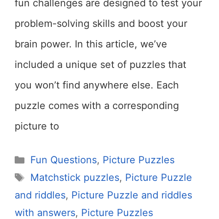
fun challenges are designed to test your
problem-solving skills and boost your
brain power. In this article, we’ve
included a unique set of puzzles that
you won’t find anywhere else. Each
puzzle comes with a corresponding
picture to
Categories
Fun Questions
,
Picture Puzzles
Tags
Matchstick puzzles
,
Picture Puzzle
and riddles
,
Picture Puzzle and riddles
with answers
,
Picture Puzzles