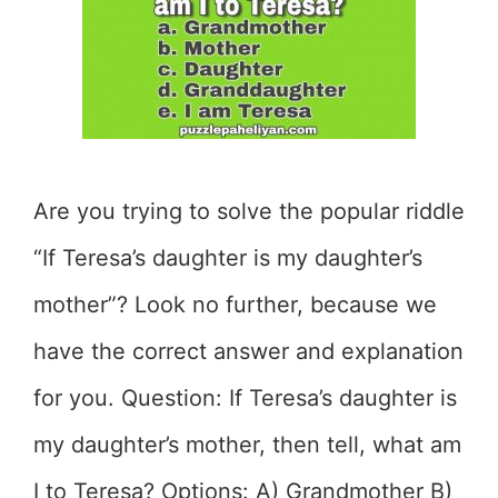
Are you trying to solve the popular riddle
“If Teresa’s daughter is my daughter’s
mother”? Look no further, because we
have the correct answer and explanation
for you. Question: If Teresa’s daughter is
my daughter’s mother, then tell, what am
I to Teresa? Options: A) Grandmother B)