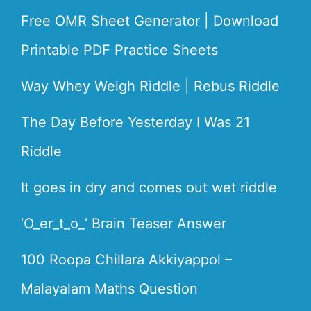
Free OMR Sheet Generator | Download
Printable PDF Practice Sheets
Way Whey Weigh Riddle | Rebus Riddle
The Day Before Yesterday I Was 21
Riddle
It goes in dry and comes out wet riddle
‘O_er_t_o_’ Brain Teaser Answer
100 Roopa Chillara Akkiyappol –
Malayalam Maths Question