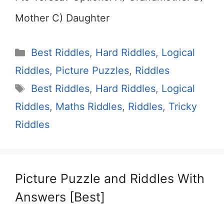
Mother C) Daughter
Categories
Best Riddles
,
Hard Riddles
,
Logical
Riddles
,
Picture Puzzles
,
Riddles
Tags
Best Riddles
,
Hard Riddles
,
Logical
Riddles
,
Maths Riddles
,
Riddles
,
Tricky
Riddles
Picture Puzzle and Riddles With
Answers [Best]