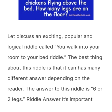
Let discuss an exciting, popular and
logical riddle called “You walk into your
room to your bed riddle.” The best thing
about this riddle is that it can has many
different answer depending on the
reader. The answer to this riddle is “6 or
2 legs.” Riddle Answer It’s important