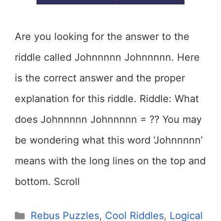
Are you looking for the answer to the
riddle called Johnnnnn Johnnnnn. Here
is the correct answer and the proper
explanation for this riddle. Riddle: What
does Johnnnnn Johnnnnn = ?? You may
be wondering what this word ‘Johnnnnn’
means with the long lines on the top and
bottom. Scroll
Categories
Rebus Puzzles
,
Cool Riddles
,
Logical