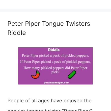
Peter Piper Tongue Twisters
Riddle
People of all ages have enjoyed the