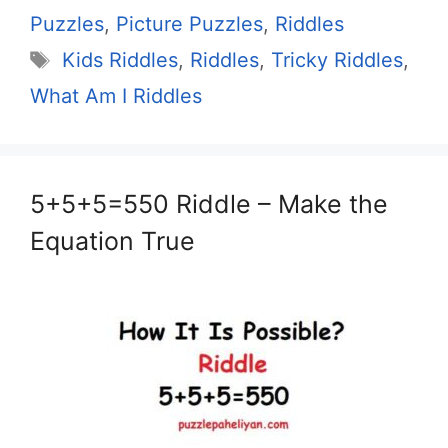
Puzzles
,
Picture Puzzles
,
Riddles
Tags
Kids Riddles
,
Riddles
,
Tricky Riddles
,
What Am I Riddles
5+5+5=550 Riddle – Make the
Equation True