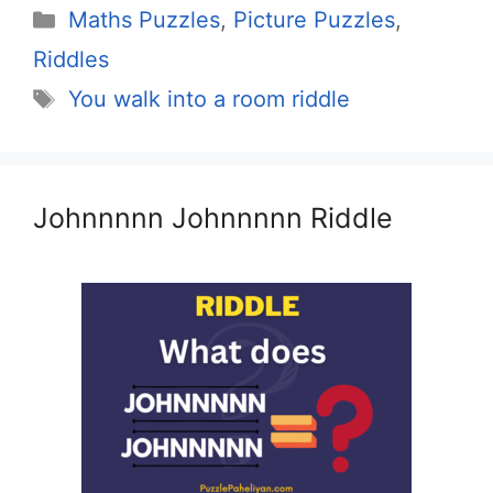
Categories
Maths Puzzles
,
Picture Puzzles
,
Riddles
Tags
You walk into a room riddle
Johnnnnn Johnnnnn Riddle