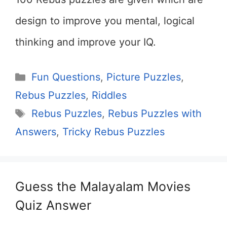
design to improve you mental, logical
thinking and improve your IQ.
Categories
Fun Questions
,
Picture Puzzles
,
Rebus Puzzles
,
Riddles
Tags
Rebus Puzzles
,
Rebus Puzzles with
Answers
,
Tricky Rebus Puzzles
Guess the Malayalam Movies
Quiz Answer