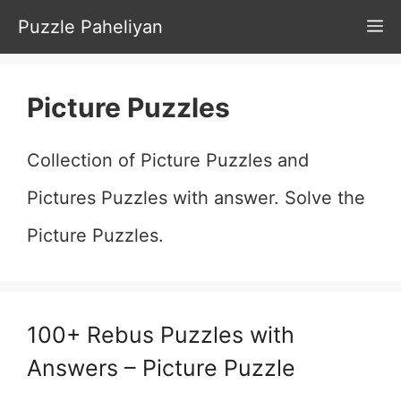
Skip
Puzzle Paheliyan
M
to
content
Picture Puzzles
Collection of Picture Puzzles and
Pictures Puzzles with answer. Solve the
Picture Puzzles.
100+ Rebus Puzzles with
Answers – Picture Puzzle