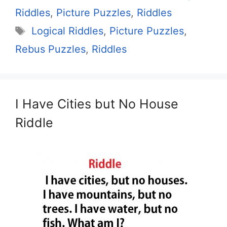
Riddles
,
Picture Puzzles
,
Riddles
Tags
Logical Riddles
,
Picture Puzzles
,
Rebus Puzzles
,
Riddles
I Have Cities but No House
Riddle