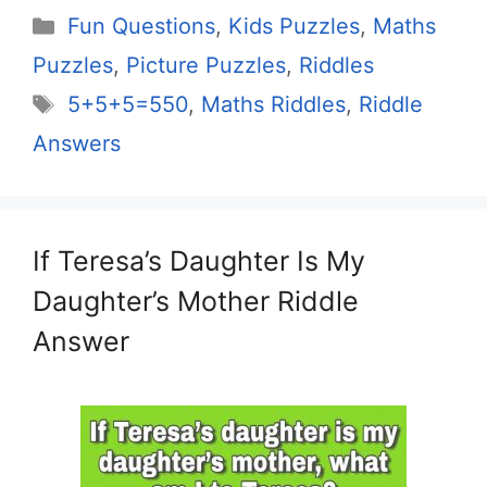
Categories
Fun Questions
,
Kids Puzzles
,
Maths
Puzzles
,
Picture Puzzles
,
Riddles
Tags
5+5+5=550
,
Maths Riddles
,
Riddle
Answers
If Teresa’s Daughter Is My
Daughter’s Mother Riddle
Answer