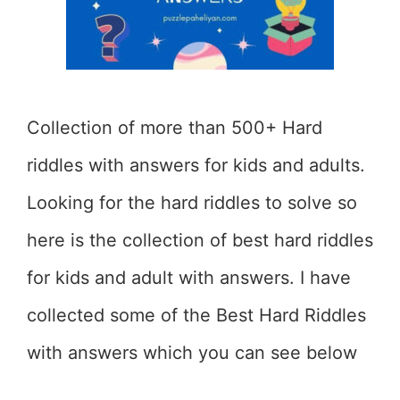
Collection of more than 500+ Hard
riddles with answers for kids and adults.
Looking for the hard riddles to solve so
here is the collection of best hard riddles
for kids and adult with answers. I have
collected some of the Best Hard Riddles
with answers which you can see below