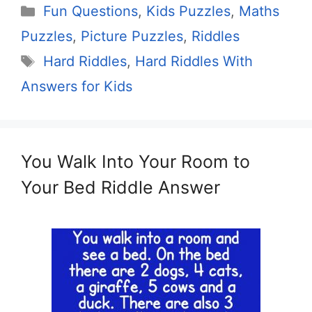
Categories
Fun Questions
,
Kids Puzzles
,
Maths
Puzzles
,
Picture Puzzles
,
Riddles
Tags
Hard Riddles
,
Hard Riddles With
Answers for Kids
You Walk Into Your Room to
Your Bed Riddle Answer