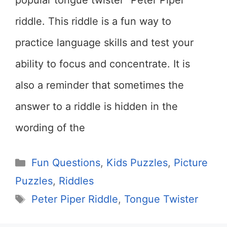
popular tongue twister “Peter Piper”
riddle. This riddle is a fun way to
practice language skills and test your
ability to focus and concentrate. It is
also a reminder that sometimes the
answer to a riddle is hidden in the
wording of the
Categories
Fun Questions
,
Kids Puzzles
,
Picture
Puzzles
,
Riddles
Tags
Peter Piper Riddle
,
Tongue Twister