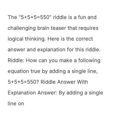
The “5+5+5=550” riddle is a fun and
challenging brain teaser that requires
logical thinking. Here is the correct
answer and explanation for this riddle.
Riddle: How can you make a following
equation true by adding a single line,
5+5+5=550? Riddle Answer With
Explanation Answer: By adding a single
line on