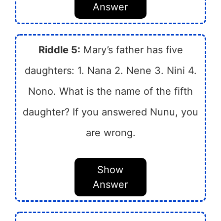
Answer
Riddle 5:
Mary’s father has five
daughters: 1. Nana 2. Nene 3. Nini 4.
Nono. What is the name of the fifth
daughter? If you answered Nunu, you
are wrong.
Show
Answer