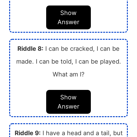
Show
Answer
Riddle 8:
I can be cracked, I can be
made. I can be told, I can be played.
What am I?
Show
Answer
Riddle 9:
I have a head and a tail, but