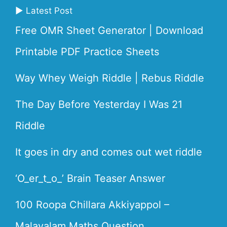
▶ Latest Post
Free OMR Sheet Generator | Download
Printable PDF Practice Sheets
Way Whey Weigh Riddle | Rebus Riddle
The Day Before Yesterday I Was 21
Riddle
It goes in dry and comes out wet riddle
‘O_er_t_o_’ Brain Teaser Answer
100 Roopa Chillara Akkiyappol –
Malayalam Maths Question