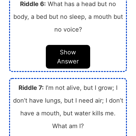
Riddle 6:
What has a head but no
body, a bed but no sleep, a mouth but
no voice?
Show
Answer
Riddle 7:
I’m not alive, but I grow; I
don’t have lungs, but I need air; I don’t
have a mouth, but water kills me.
What am I?