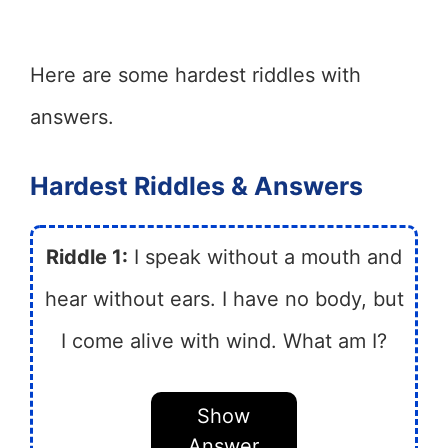
Here are some hardest riddles with
answers.
Hardest Riddles & Answers
Riddle 1:
I speak without a mouth and
hear without ears. I have no body, but
I come alive with wind. What am I?
Show
Answer