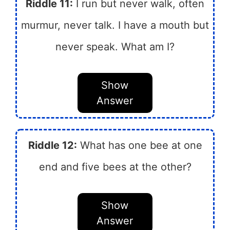
Riddle 11:
I run but never walk, often
murmur, never talk. I have a mouth but
never speak. What am I?
Show
Answer
Riddle 12:
What has one bee at one
end and five bees at the other?
Show
Answer