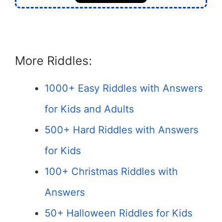
More Riddles:
1000+ Easy Riddles with Answers
for Kids and Adults
500+ Hard Riddles with Answers
for Kids
100+ Christmas Riddles with
Answers
50+ Halloween Riddles for Kids