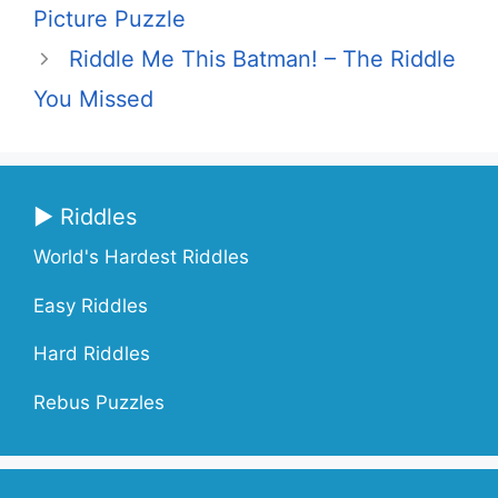
Picture Puzzle
Riddle Me This Batman! – The Riddle
You Missed
▶ Riddles
World's Hardest Riddles
Easy Riddles
Hard Riddles
Rebus Puzzles