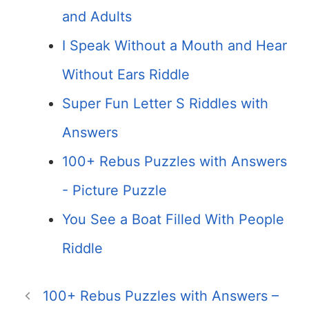
and Adults
I Speak Without a Mouth and Hear
Without Ears Riddle
Super Fun Letter S Riddles with
Answers
100+ Rebus Puzzles with Answers
- Picture Puzzle
You See a Boat Filled With People
Riddle
100+ Rebus Puzzles with Answers –