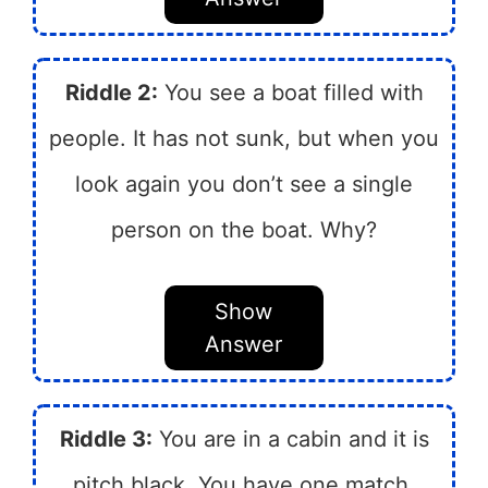
Riddle 2:
You see a boat filled with
people. It has not sunk, but when you
look again you don’t see a single
person on the boat. Why?
Show
Answer
Riddle 3:
You are in a cabin and it is
pitch black. You have one match.