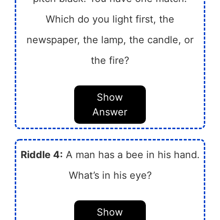
Which do you light first, the
newspaper, the lamp, the candle, or
the fire?
Show
Answer
Riddle 4:
A man has a bee in his hand.
What’s in his eye?
Show