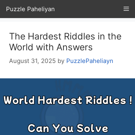
Skip
Puzzle Paheliyan
M
to
content
The Hardest Riddles in the
World with Answers
August 31, 2025
by
PuzzlePaheliayn