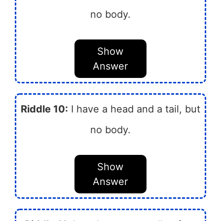
no body.
Show
Answer
Riddle 10:
I have a head and a tail, but
no body.
Show
Answer