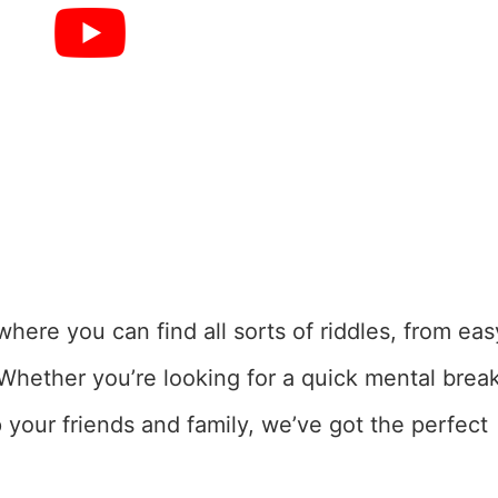
here you can find all sorts of riddles, from eas
 Whether you’re looking for a quick mental brea
p your friends and family, we’ve got the perfect