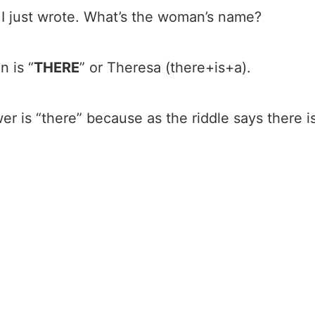
e I just wrote. What’s the woman’s name?
 is “
THERE
” or Theresa (there+is+a).
r is “there” because as the riddle says there i