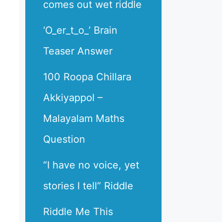
comes out wet riddle
‘O_er_t_o_’ Brain
Teaser Answer
100 Roopa Chillara
Akkiyappol –
Malayalam Maths
Question
“I have no voice, yet
stories I tell” Riddle
Riddle Me This