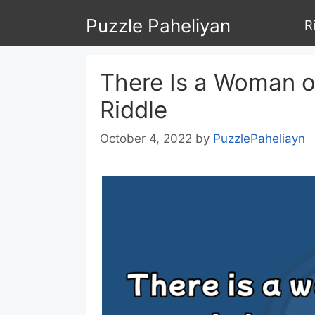
Skip
Puzzle Paheliyan
R
to
content
There Is a Woman o
Riddle
October 4, 2022
by
PuzzlePaheliayn