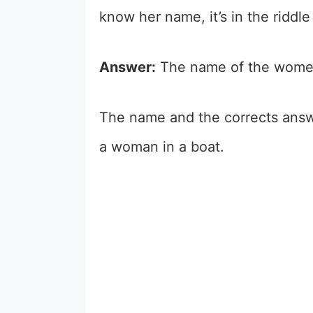
know her name, it’s in the riddl
Answer:
The name of the women
The name and the corrects answe
a woman in a boat.