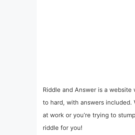
Riddle and Answer is a website w
to hard, with answers included.
at work or you’re trying to stum
riddle for you!