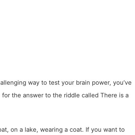
challenging way to test your brain power, you’ve
 for the answer to the riddle called There is a
t, on a lake, wearing a coat. If you want to