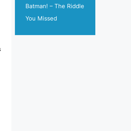
Batman! – The Riddle
You Missed
s