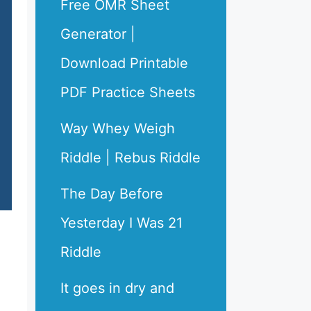
Free OMR Sheet
Generator |
Download Printable
PDF Practice Sheets
Way Whey Weigh
Riddle | Rebus Riddle
The Day Before
Yesterday I Was 21
Riddle
It goes in dry and