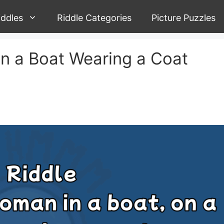
iddles
Riddle Categories
Picture Puzzles
n a Boat Wearing a Coat