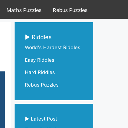
Maths Puzzles
Rebus Puzzles
▶ Riddles
World's Hardest Riddles
Easy Riddles
Hard Riddles
Rebus Puzzles
▶ Latest Post