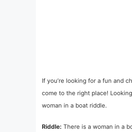
If you’re looking for a fun and 
come to the right place!
Looking
woman in a boat riddle.
Riddle:
There is a woman in a boa