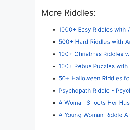
More Riddles:
1000+ Easy Riddles with 
500+ Hard Riddles with A
100+ Christmas Riddles w
100+ Rebus Puzzles with 
50+ Halloween Riddles fo
Psychopath Riddle - Psyc
A Woman Shoots Her Hus
A Young Woman Riddle An