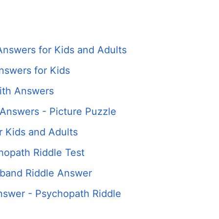
Answers for Kids and Adults
nswers for Kids
ith Answers
Answers - Picture Puzzle
r Kids and Adults
hopath Riddle Test
band Riddle Answer
swer - Psychopath Riddle