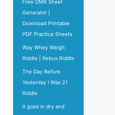
Free OMR Sheet
Generator |
Download Printable
PDF Practice Sheets
Way Whey Weigh
Riddle | Rebus Riddle
The Day Before
Yesterday I Was 21
Riddle
It goes in dry and