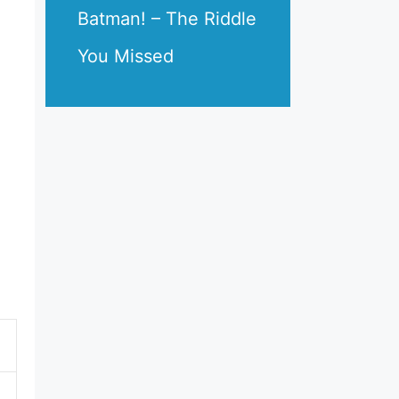
Batman! – The Riddle
You Missed