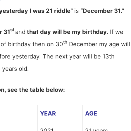
yesterday I was 21 riddle”
is
“December 31.”
st
 31
and
that day will be my birthday.
If we
th
of birthday then on 30
December my age will
fore yesterday. The next year will be 13th
 years old.
on, see the table below:
YEAR
AGE
2021
21 years