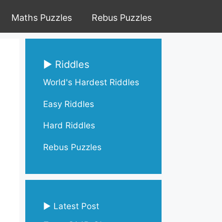
Maths Puzzles
Rebus Puzzles
▶ Riddles
World's Hardest Riddles
Easy Riddles
Hard Riddles
Rebus Puzzles
▶ Latest Post