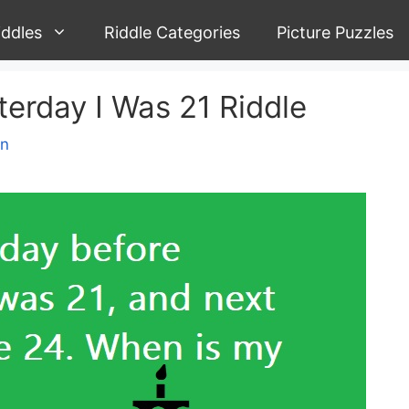
iddles
Riddle Categories
Picture Puzzles
erday I Was 21 Riddle
yn