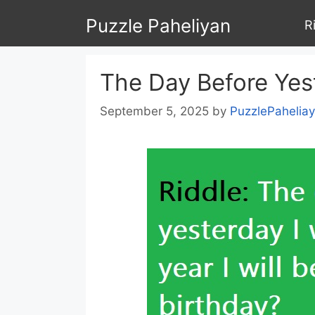
Skip
Puzzle Paheliyan
R
to
content
The Day Before Yest
September 5, 2025
by
PuzzlePahelia