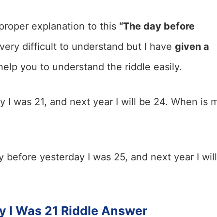
proper explanation to this
“The day before
s very difficult to understand but I have
given a
help you to understand the riddle easily.
 I was 21, and next year I will be 24. When is 
 before yesterday I was 25, and next year I will
y I Was 21 Riddle Answer