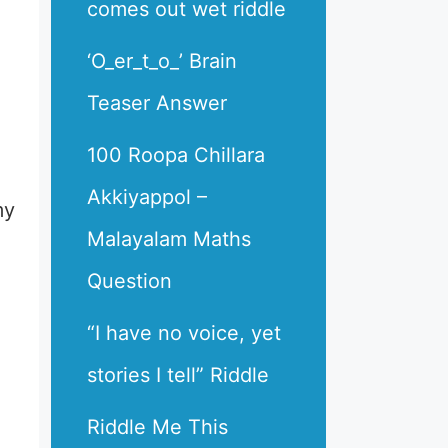
comes out wet riddle
‘O_er_t_o_’ Brain
Teaser Answer
100 Roopa Chillara
Akkiyappol –
my
Malayalam Maths
Question
“I have no voice, yet
stories I tell” Riddle
Riddle Me This