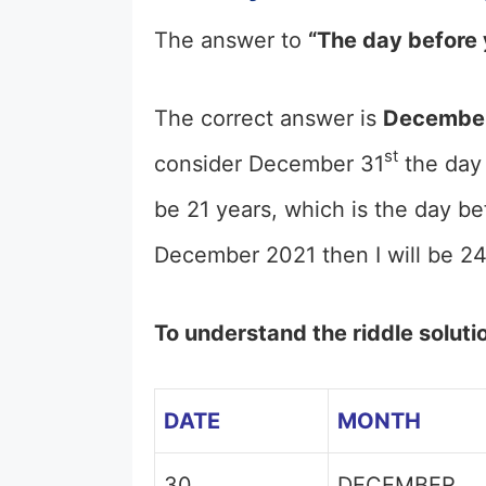
The answer to
“The day before 
The correct answer is
December
st
consider December 31
the day 
be 21 years, which is the day be
December 2021 then I will be 24
To understand the riddle soluti
DATE
MONTH
30
DECEMBER