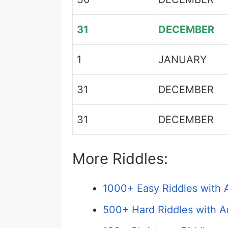
31
DECEMBER
1
JANUARY
31
DECEMBER
31
DECEMBER
More Riddles:
1000+ Easy Riddles with 
500+ Hard Riddles with A