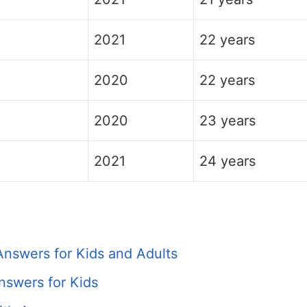
2021
22 years
2020
22 years
2020
23 years
2021
24 years
Answers for Kids and Adults
nswers for Kids