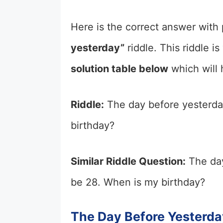
Here is the correct answer with 
yesterday”
riddle. This riddle i
solution table below
which will 
Riddle:
The day before yesterday
birthday?
Similar Riddle Question:
The day
be 28. When is my birthday?
The Day Before Yesterda