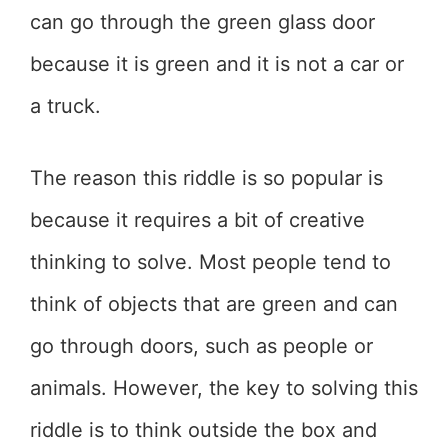
can go through the green glass door
because it is green and it is not a car or
a truck.
The reason this riddle is so popular is
because it requires a bit of creative
thinking to solve. Most people tend to
think of objects that are green and can
go through doors, such as people or
animals. However, the key to solving this
riddle is to think outside the box and