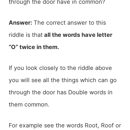
through the door have in common?
Answer:
The correct answer to this
riddle is that
all the words have letter
“O” twice in them.
If you look closely to the riddle above
you will see all the things which can go
through the door has Double words in
them common.
For example see the words Root, Roof or