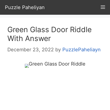
Skip
Puzzle Paheliyan
M
to
content
Green Glass Door Riddle
With Answer
December 23, 2022
by
PuzzlePaheliayn