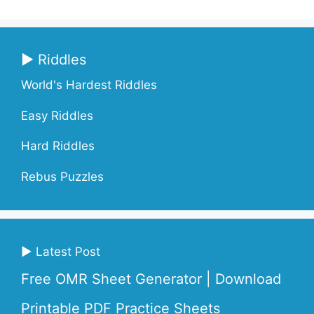
▶ Riddles
World's Hardest Riddles
Easy Riddles
Hard Riddles
Rebus Puzzles
▶ Latest Post
Free OMR Sheet Generator | Download
Printable PDF Practice Sheets