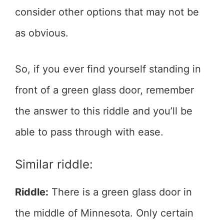
consider other options that may not be
as obvious.
So, if you ever find yourself standing in
front of a green glass door, remember
the answer to this riddle and you’ll be
able to pass through with ease.
Similar riddle:
Riddle:
There is a green glass door in
the middle of Minnesota. Only certain