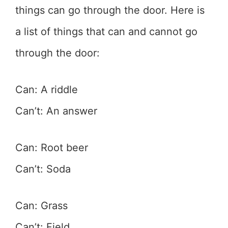
things can go through the door. Here is
a list of things that can and cannot go
through the door:
Can: A riddle
Can’t: An answer
Can: Root beer
Can’t: Soda
Can: Grass
Can’t: Field