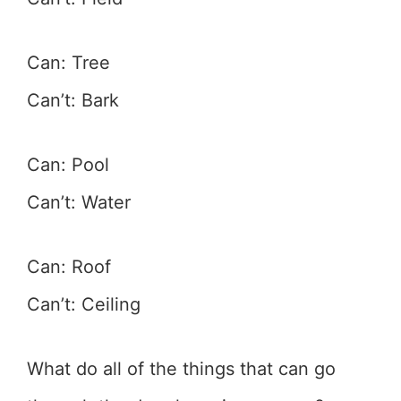
Can: Tree
Can’t: Bark
Can: Pool
Can’t: Water
Can: Roof
Can’t: Ceiling
What do all of the things that can go