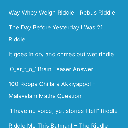
Way Whey Weigh Riddle | Rebus Riddle
The Day Before Yesterday I Was 21
Riddle
It goes in dry and comes out wet riddle
‘O_er_t_o_’ Brain Teaser Answer
100 Roopa Chillara Akkiyappol –
Malayalam Maths Question
“I have no voice, yet stories I tell” Riddle
Riddle Me This Batman! – The Riddle