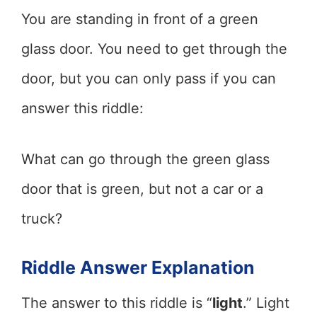
You are standing in front of a green
glass door. You need to get through the
door, but you can only pass if you can
answer this riddle:
What can go through the green glass
door that is green, but not a car or a
truck?
Riddle Answer Explanation
The answer to this riddle is “
light
.” Light