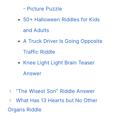
- Picture Puzzle
50+ Halloween Riddles for Kids
and Adults
A Truck Driver Is Going Opposite
Traffic Riddle
Knee Light Light Brain Teaser
Answer
“The Wisest Son” Riddle Answer
What Has 13 Hearts but No Other
Organs Riddle