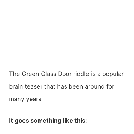
The Green Glass Door riddle is a popular
brain teaser that has been around for
many years.
It goes something like this: