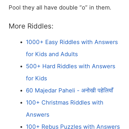
Pool they all have double “o” in them.
More Riddles:
1000+ Easy Riddles with Answers
for Kids and Adults
500+ Hard Riddles with Answers
for Kids
60 Majedar Paheli - अनोखी पहेलियाँ
100+ Christmas Riddles with
Answers
100+ Rebus Puzzles with Answers