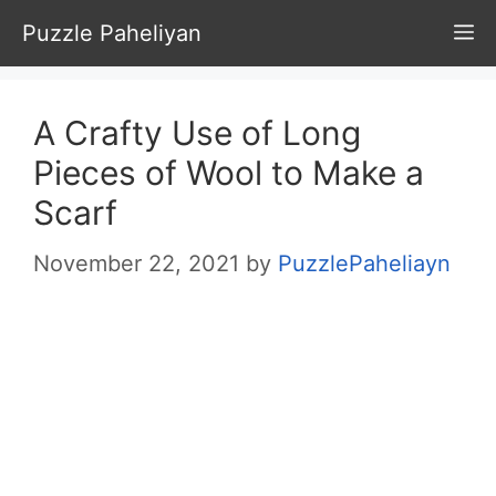
Skip
Puzzle Paheliyan
M
to
content
A Crafty Use of Long
Pieces of Wool to Make a
Scarf
November 22, 2021
by
PuzzlePaheliayn