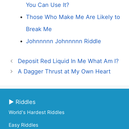
You Can Use It?
Those Who Make Me Are Likely to
Break Me
Johnnnnn Johnnnnn Riddle
Deposit Red Liquid In Me What Am I?
A Dagger Thrust at My Own Heart
▶ Riddles
World's Hardest Riddles
Easy Riddles