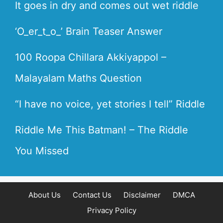
It goes in dry and comes out wet riddle
‘O_er_t_o_’ Brain Teaser Answer
100 Roopa Chillara Akkiyappol –
Malayalam Maths Question
“I have no voice, yet stories I tell” Riddle
Riddle Me This Batman! – The Riddle
You Missed
About Us
Contact Us
Disclaimer
DMCA
Privacy Policy