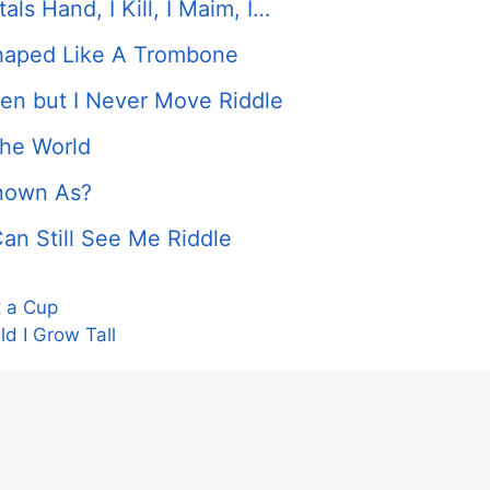
ls Hand, I Kill, I Maim, I…
Shaped Like A Trombone
ken but I Never Move Riddle
the World
Known As?
an Still See Me Riddle
t a Cup
d I Grow Tall