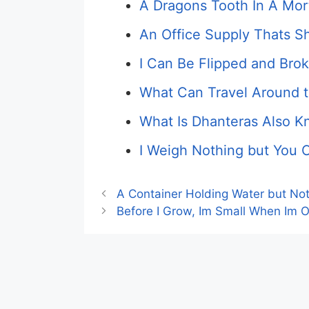
A Dragons Tooth In A Morta
An Office Supply Thats 
I Can Be Flipped and Bro
What Can Travel Around 
What Is Dhanteras Also 
I Weigh Nothing but You C
A Container Holding Water but No
Before I Grow, Im Small When Im Ol