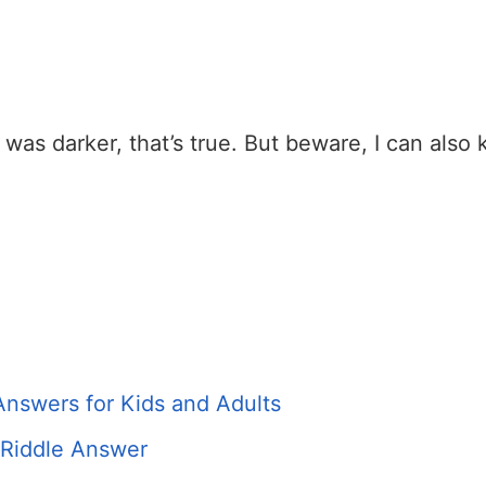
as darker, that’s true. But beware, I can also ki
Answers for Kids and Adults
 Riddle Answer