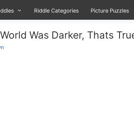
iddles
Riddle Categories
Picture Puzzles
 World Was Darker, Thats Tru
yn