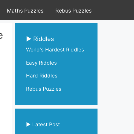
Maths Puzzles
Rebus Puzzles
e
▶ Riddles
World's Hardest Riddles
Easy Riddles
Hard Riddles
Rebus Puzzles
▶ Latest Post