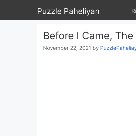
Skip
Puzzle Paheliyan
R
to
content
Before I Came, The
November 22, 2021
by
PuzzlePahelia