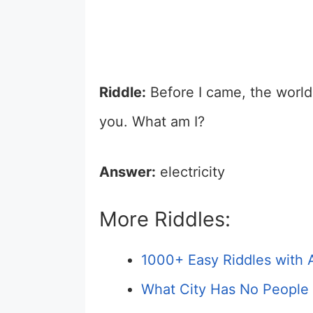
Riddle:
Before I came, the world w
you. What am I?
Answer:
electricity
More Riddles:
1000+ Easy Riddles with 
What City Has No People