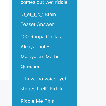
comes out wet riddle
‘O_er_t_o_’ Brain
Teaser Answer
100 Roopa Chillara
Akkiyappol –
Malayalam Maths
Question
“I have no voice, yet
stories I tell” Riddle
Riddle Me This