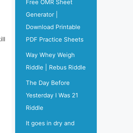
Free OMR Sheet
Generator |
Download Printable
ll
PDF Practice Sheets
Way Whey Weigh
Riddle | Rebus Riddle
The Day Before
Yesterday I Was 21
Riddle
It goes in dry and