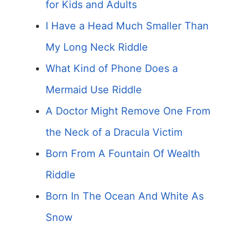
for Kids and Adults
I Have a Head Much Smaller Than
My Long Neck Riddle
What Kind of Phone Does a
Mermaid Use Riddle
A Doctor Might Remove One From
the Neck of a Dracula Victim
Born From A Fountain Of Wealth
Riddle
Born In The Ocean And White As
Snow