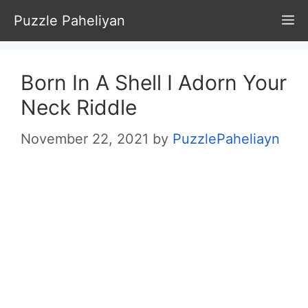
Skip
Puzzle Paheliyan
M
to
content
Born In A Shell I Adorn Your
Neck Riddle
November 22, 2021
by
PuzzlePaheliayn