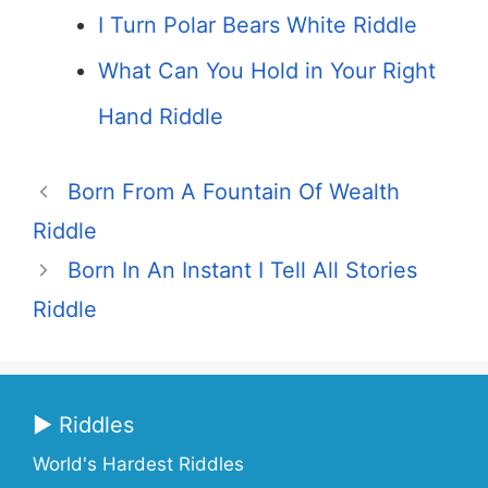
I Turn Polar Bears White Riddle
What Can You Hold in Your Right
Hand Riddle
Born From A Fountain Of Wealth
Riddle
Born In An Instant I Tell All Stories
Riddle
▶ Riddles
World's Hardest Riddles