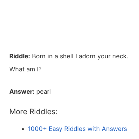
Riddle:
Born in a shell I adorn your neck.
What am I?
Answer:
pearl
More Riddles:
1000+ Easy Riddles with Answers