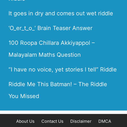
It goes in dry and comes out wet riddle
‘O_er_t_o_’ Brain Teaser Answer
100 Roopa Chillara Akkiyappol –
Malayalam Maths Question
“I have no voice, yet stories I tell” Riddle
Riddle Me This Batman! – The Riddle
You Missed
About Us
Contact Us
Disclaimer
DMCA