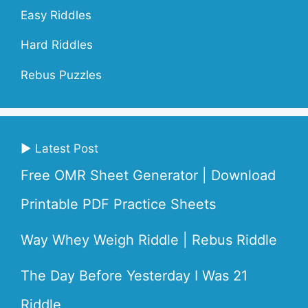
Easy Riddles
Hard Riddles
Rebus Puzzles
▶ Latest Post
Free OMR Sheet Generator | Download
Printable PDF Practice Sheets
Way Whey Weigh Riddle | Rebus Riddle
The Day Before Yesterday I Was 21
Riddle