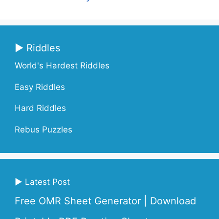
▶ Riddles
World's Hardest Riddles
Easy Riddles
Hard Riddles
Rebus Puzzles
▶ Latest Post
Free OMR Sheet Generator | Download