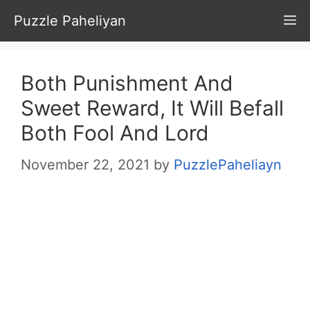
Skip
Puzzle Paheliyan
M
to
content
Both Punishment And
Sweet Reward, It Will Befall
Both Fool And Lord
November 22, 2021
by
PuzzlePaheliayn