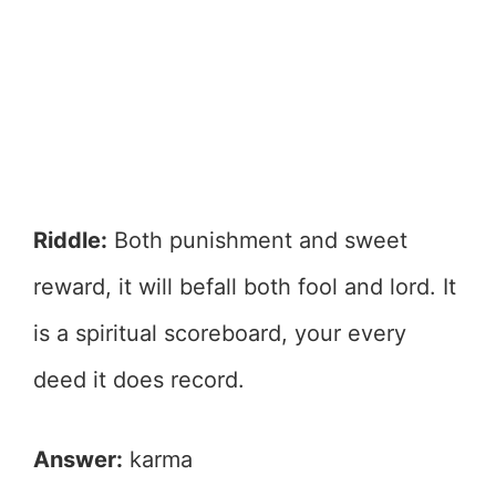
Riddle:
Both punishment and sweet
reward, it will befall both fool and lord. It
is a spiritual scoreboard, your every
deed it does record.
Answer:
karma