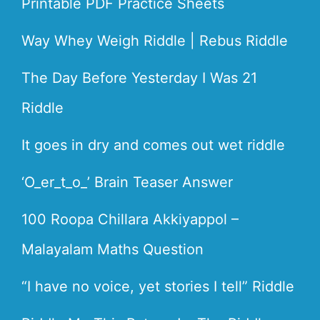
Printable PDF Practice Sheets
Way Whey Weigh Riddle | Rebus Riddle
The Day Before Yesterday I Was 21
Riddle
It goes in dry and comes out wet riddle
‘O_er_t_o_’ Brain Teaser Answer
100 Roopa Chillara Akkiyappol –
Malayalam Maths Question
“I have no voice, yet stories I tell” Riddle