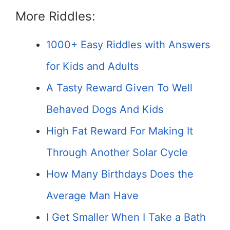
More Riddles:
1000+ Easy Riddles with Answers
for Kids and Adults
A Tasty Reward Given To Well
Behaved Dogs And Kids
High Fat Reward For Making It
Through Another Solar Cycle
How Many Birthdays Does the
Average Man Have
I Get Smaller When I Take a Bath