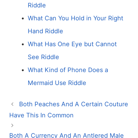
Riddle
What Can You Hold in Your Right
Hand Riddle
What Has One Eye but Cannot
See Riddle
What Kind of Phone Does a
Mermaid Use Riddle
Both Peaches And A Certain Couture
Have This In Common
Both A Currency And An Antlered Male