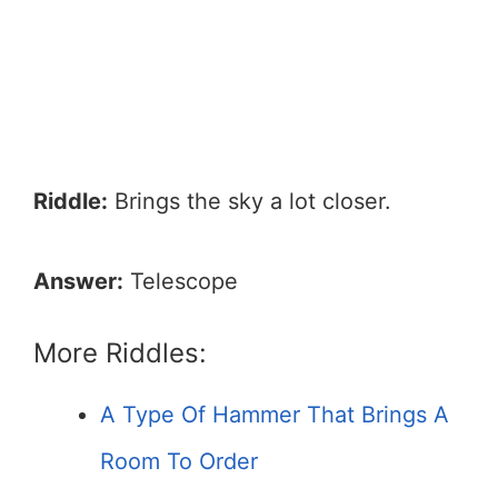
Riddle:
Brings the sky a lot closer.
Answer:
Telescope
More Riddles:
A Type Of Hammer That Brings A
Room To Order