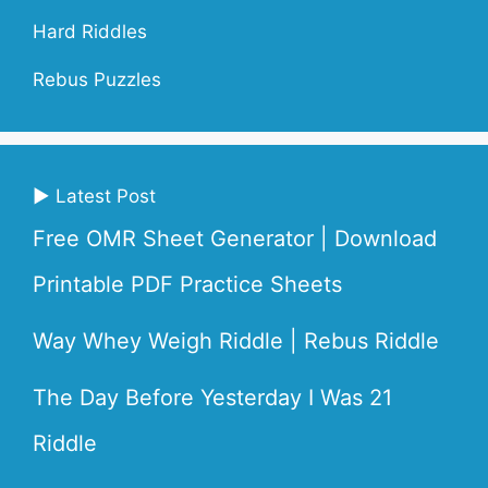
Hard Riddles
Rebus Puzzles
▶ Latest Post
Free OMR Sheet Generator | Download
Printable PDF Practice Sheets
Way Whey Weigh Riddle | Rebus Riddle
The Day Before Yesterday I Was 21
Riddle