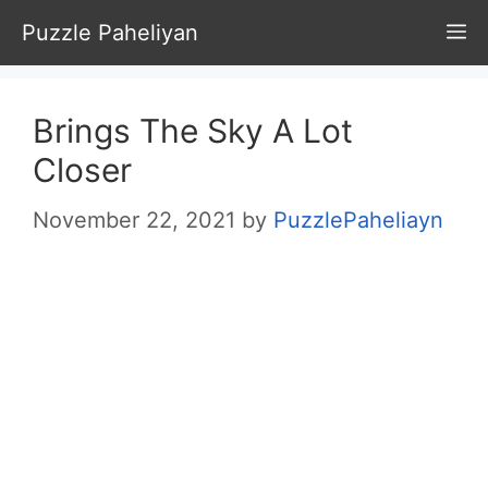
Skip
Puzzle Paheliyan
M
to
content
Brings The Sky A Lot
Closer
November 22, 2021
by
PuzzlePaheliayn