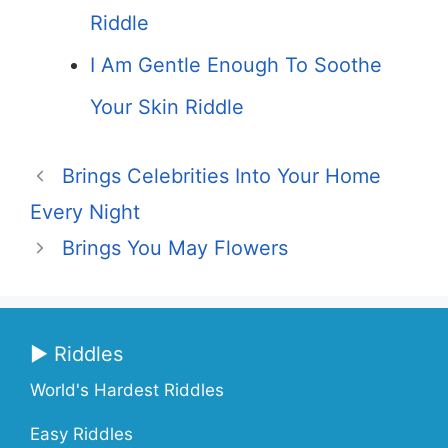
Riddle
I Am Gentle Enough To Soothe
Your Skin Riddle
Brings Celebrities Into Your Home
Every Night
Brings You May Flowers
▶ Riddles
World's Hardest Riddles
Easy Riddles