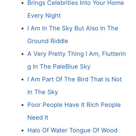
Brings Celebrities Into Your Home
Every Night
I Am In The Sky But Also In The
Ground Riddle
A Very Pretty Thing I Am, Flutterin
g In The Pale­Blue Sky
I Am Part Of The Bird That Is Not
In The Sky
Poor People Have It Rich People
Need It
Halo Of Water Tongue Of Wood