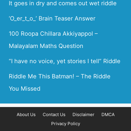
It goes in dry and comes out wet riddle
‘O_er_t_o_’ Brain Teaser Answer
100 Roopa Chillara Akkiyappol –
Malayalam Maths Question
“I have no voice, yet stories I tell” Riddle
Riddle Me This Batman! – The Riddle
You Missed
About Us
Contact Us
Disclaimer
DMCA
Privacy Policy