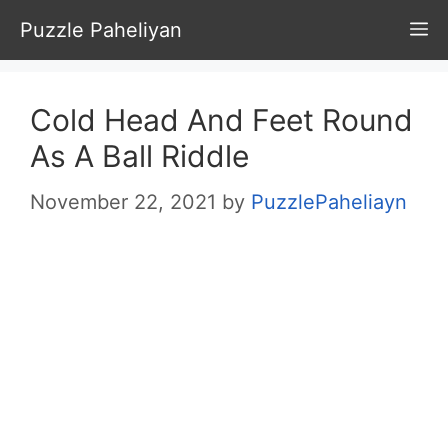
Skip
Puzzle Paheliyan
M
to
content
Cold Head And Feet Round
As A Ball Riddle
November 22, 2021
by
PuzzlePaheliayn