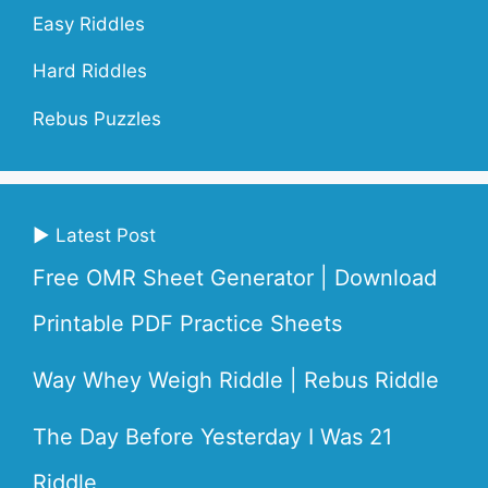
Easy Riddles
Hard Riddles
Rebus Puzzles
▶ Latest Post
Free OMR Sheet Generator | Download
Printable PDF Practice Sheets
Way Whey Weigh Riddle | Rebus Riddle
The Day Before Yesterday I Was 21
Riddle