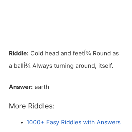
Riddle:
Cold head and feetÍ¾ Round as
a ballÍ¾ Always turning around, itself.
Answer:
earth
More Riddles:
1000+ Easy Riddles with Answers