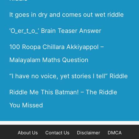
It goes in dry and comes out wet riddle
‘O_er_t_o_’ Brain Teaser Answer
100 Roopa Chillara Akkiyappol –
Malayalam Maths Question
“I have no voice, yet stories I tell” Riddle
Riddle Me This Batman! – The Riddle
You Missed
About Us
Contact Us
Disclaimer
DMCA