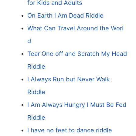
for Kids and Adults
On Earth I Am Dead Riddle
What Can Travel Around the Worl
d
Tear One off and Scratch My Head
Riddle
I Always Run but Never Walk
Riddle
I Am Always Hungry I Must Be Fed
Riddle
I have no feet to dance riddle