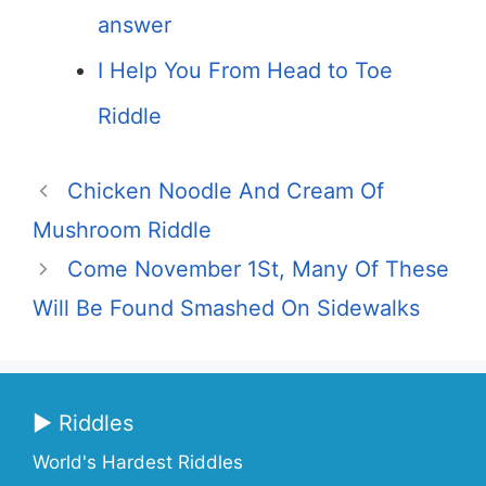
answer
I Help You From Head to Toe
Riddle
Chicken Noodle And Cream Of
Mushroom Riddle
Come November 1St, Many Of These
Will Be Found Smashed On Sidewalks
▶ Riddles
World's Hardest Riddles