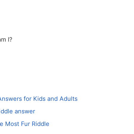
am I?
Answers for Kids and Adults
iddle answer
e Most Fur Riddle