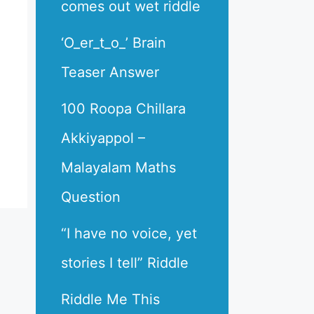
comes out wet riddle
‘O_er_t_o_’ Brain
Teaser Answer
100 Roopa Chillara
Akkiyappol –
Malayalam Maths
Question
“I have no voice, yet
stories I tell” Riddle
Riddle Me This