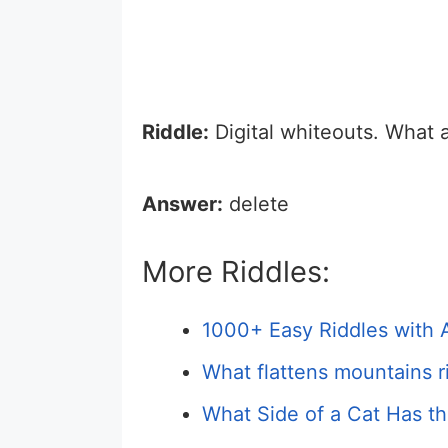
Riddle:
Digital whiteouts. What 
Answer:
delete
More Riddles:
1000+ Easy Riddles with 
What flattens mountains r
What Side of a Cat Has th