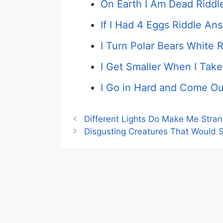
On Earth I Am Dead Riddl
If I Had 4 Eggs Riddle An
I Turn Polar Bears White R
I Get Smaller When I Take
I Go in Hard and Come Ou
Different Lights Do Make Me Stra
Disgusting Creatures That Would S