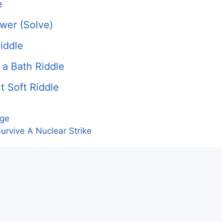
e
swer (Solve)
iddle
 a Bath Riddle
t Soft Riddle
nge
urvive A Nuclear Strike