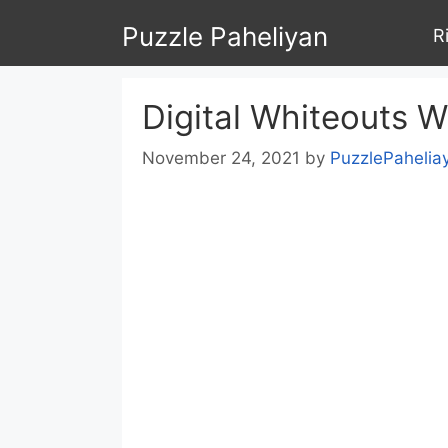
Skip
Puzzle Paheliyan
R
to
content
Digital Whiteouts 
November 24, 2021
by
PuzzlePahelia