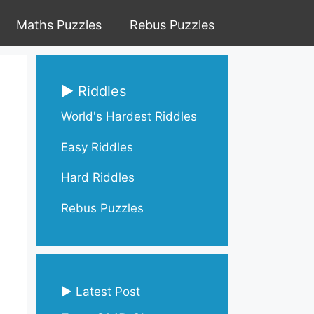
Maths Puzzles
Rebus Puzzles
▶ Riddles
World's Hardest Riddles
Easy Riddles
Hard Riddles
Rebus Puzzles
▶ Latest Post