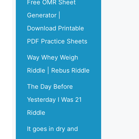
Free OMR Sheet
Generator |
Download Printable
PDF Practice Sheets
Way Whey Weigh
Riddle | Rebus Riddle
The Day Before
Yesterday I Was 21
Riddle
It goes in dry and