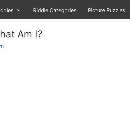
iddles
Riddle Categories
Picture Puzzles
What Am I?
yn