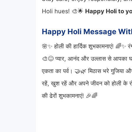
Holi hues! 🎨🌟
Happy Holi to yo
Happy Holi Message Wit
🌸✨ होली की हार्दिक शुभकामनाएं! 🌈✨ रंगो
🎨😊 प्यार, आनंद और उल्लास से आपका 
एकता का पर्व। 🤝🌿 मिठास भरे गुजिया और
रहें, खुश रहें और अपने जीवन को होली के
की ढेरों शुभकामनाएं! 🎉🌈