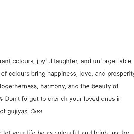
rant colours, joyful laughter, and unforgettable
 of colours bring happiness, love, and prosperit
te togetherness, harmony, and the beauty of
🤝 Don’t forget to drench your loved ones in
f gujiyas! 🥳🍬
 let your life be as colourful and bright as the