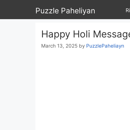
Skip
Puzzle Paheliyan
R
to
content
Happy Holi Message
March 13, 2025
by
PuzzlePaheliayn