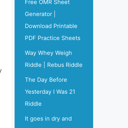
Free OMR Sheet
Generator |
Download Printable
PDF Practice Sheets
Way Whey Weigh
Riddle | Rebus Riddle
y
The Day Before
Yesterday I Was 21
Riddle
It goes in dry and