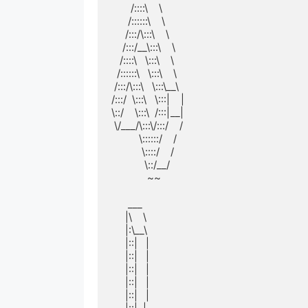
       /::::\    \       

      /::::::\    \      

     /:::/\:::\    \     

    /:::/__\:::\    \    

   /::::\   \:::\    \   

  /::::::\   \:::\    \  

 /:::/\:::\   \:::\__\ 

/:::/  \:::\   \:::|    |

\::/    \:::\  /:::|__|

 \/___/\:::\/:::/    / 

          \::::::/    /  

           \::::/    /   

            \::/__/    

             ~~          

      ___          

     |\    \         

     |:\__\        

     |::|   |        

     |::|   |        

     |::|   |        

     |::|   |        

     |::|   |        
