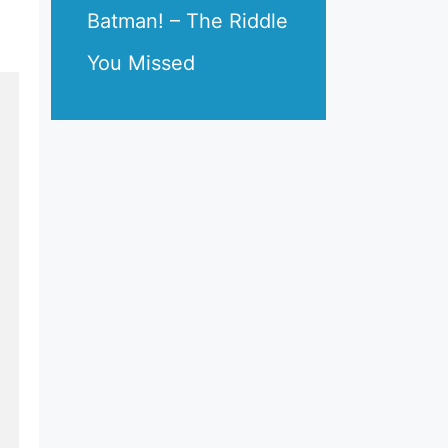
Batman! – The Riddle
You Missed