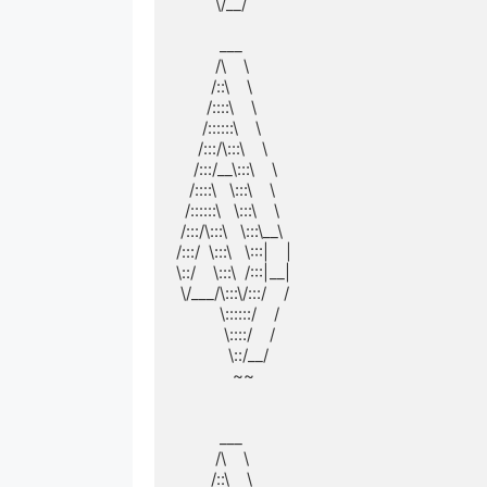
         \/__/         

          ___          

         /\    \         

        /::\    \        

       /::::\    \       

      /::::::\    \      

     /:::/\:::\    \     

    /:::/__\:::\    \    

   /::::\   \:::\    \   

  /::::::\   \:::\    \  

 /:::/\:::\   \:::\__\ 

/:::/  \:::\   \:::|    |

\::/    \:::\  /:::|__|

 \/___/\:::\/:::/    / 

          \::::::/    /  

           \::::/    /   

            \::/__/    

             ~~          

          ___          

         /\    \         

        /::\    \        
