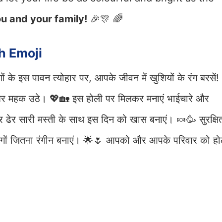
u and your family!
🎉🎊 🌈
h Emoji
ं के इस पावन त्योहार पर, आपके जीवन में खुशियों के रंग बरसें!
घर महक उठे। 💖🏡 इस होली पर मिलकर मनाएं भाईचारे और
 ढेर सारी मस्ती के साथ इस दिन को खास बनाएं। 🍬🥳 सुरक्षि
 रंगों जितना रंगीन बनाएं। 🌟🌷 आपको और आपके परिवार को हो