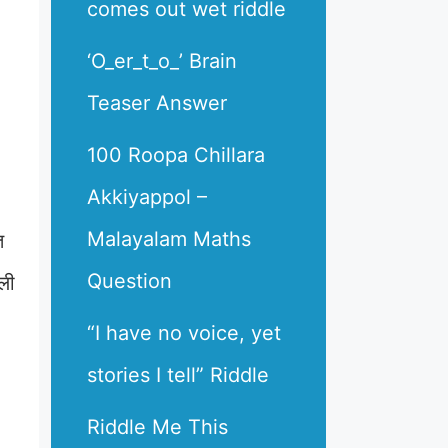
comes out wet riddle
‘O_er_t_o_’ Brain
Teaser Answer
100 Roopa Chillara
Akkiyappol –
Malayalam Maths
त
Question
ली
“I have no voice, yet
stories I tell” Riddle
Riddle Me This