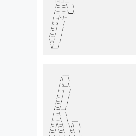
     |::|_|__  

     /::::::::\    \ 

    /::::::::::\__\

   /:::/~/~      

  /:::/    /         

 /:::/    /          

/:::/    /           

\::/    /            

 \/__/
           ___          

         /\    \         

        /::\__\        

       /:::/    /        

      /:::/    /         

     /:::/    /          

    /:::/__/           

   /::::\    \           

  /::::::\    \   ___  

 /:::/\:::\    \ /\    \ 

/:::/  \:::\    /::\__\
