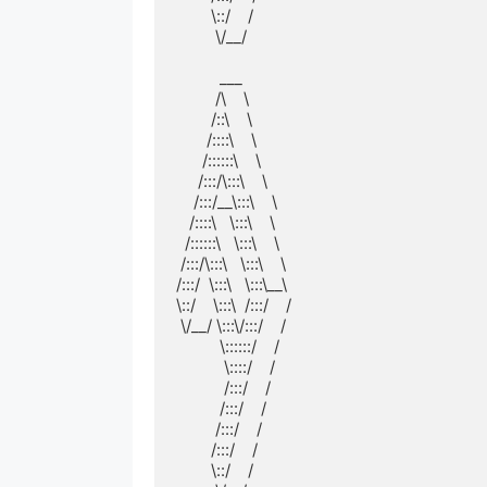
        \::/    /        

         \/__/         

          ___          

         /\    \         

        /::\    \        

       /::::\    \       

      /::::::\    \      

     /:::/\:::\    \     

    /:::/__\:::\    \    

   /::::\   \:::\    \   

  /::::::\   \:::\    \  

 /:::/\:::\   \:::\    \ 

/:::/  \:::\   \:::\__\

\::/    \:::\  /:::/    /

 \/__/ \:::\/:::/    / 

          \::::::/    /  

           \::::/    /   

           /:::/    /    

          /:::/    /     

         /:::/    /      

        /:::/    /       

        \::/    /        
