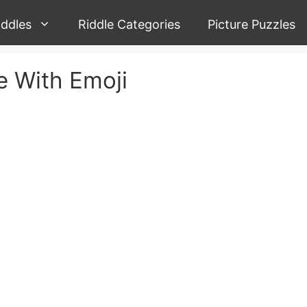
iddles
Riddle Categories
Picture Puzzles
 With Emoji