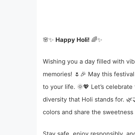
🌸✨
Happy Holi!
🌈✨
Wishing you a day filled with vib
memories! 🌷🎉 May this festival
to your life. 🌞💖 Let’s celebra
diversity that Holi stands for. 
colors and share the sweetness o
Stay safe, enjoy responsibly, and