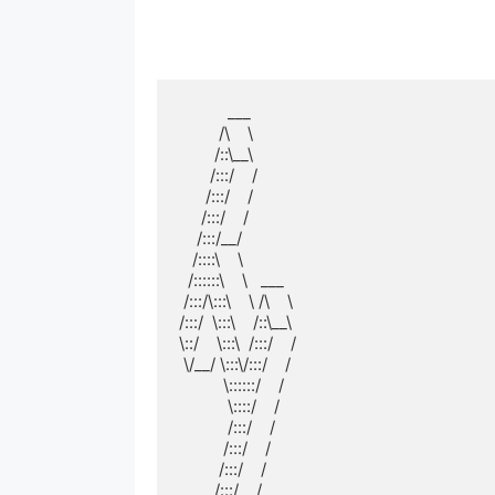
           ___          

         /\    \         

        /::\__\        

       /:::/    /        

      /:::/    /         

     /:::/    /          

    /:::/__/           

   /::::\    \           

  /::::::\    \   ___  

 /:::/\:::\    \ /\    \ 

/:::/  \:::\    /::\__\

\::/    \:::\  /:::/    /

 \/__/ \:::\/:::/    / 

          \::::::/    /  

           \::::/    /   

           /:::/    /    

          /:::/    /     

         /:::/    /      

        /:::/    /       
