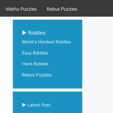
Maths Puzzles
Rebus Puzzles
▶ Riddles
World's Hardest Riddles
Easy Riddles
Hard Riddles
Rebus Puzzles
▶ Latest Post