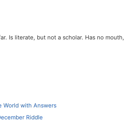
ar. Is literate, but not a scholar. Has no mouth,
he World with Answers
 December Riddle