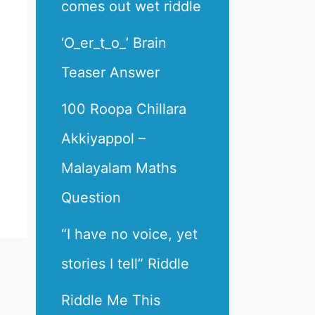
comes out wet riddle
‘O_er_t_o_’ Brain
Teaser Answer
100 Roopa Chillara
Akkiyappol –
Malayalam Maths
Question
“I have no voice, yet
stories I tell” Riddle
Riddle Me This