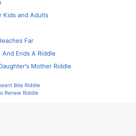
e
r Kids and Adults
Reaches Far
A And Ends A Riddle
 Daughter's Mother Riddle
esnt Bite Riddle
To Renew Riddle