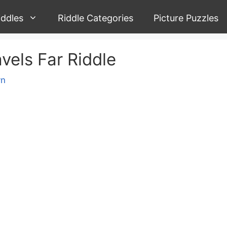
iddles
Riddle Categories
Picture Puzzles
vels Far Riddle
yn