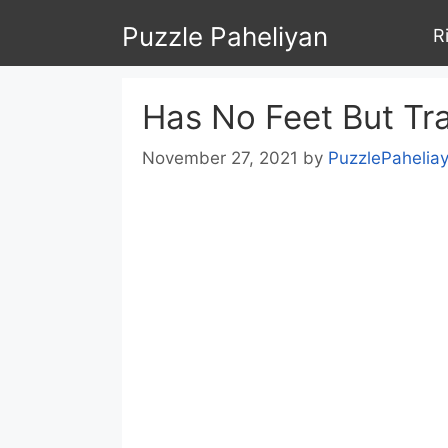
Skip
Puzzle Paheliyan
R
to
content
Has No Feet But Tra
November 27, 2021
by
PuzzlePahelia