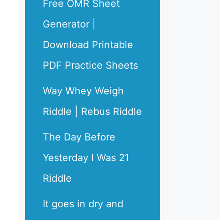
Free OMR Sheet
Generator |
Download Printable
PDF Practice Sheets
Way Whey Weigh
Riddle | Rebus Riddle
The Day Before
Yesterday I Was 21
Riddle
It goes in dry and