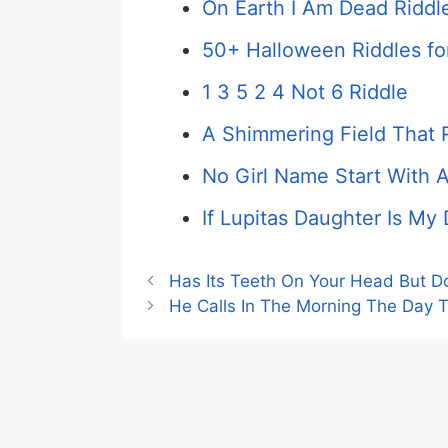
On Earth I Am Dead Riddl
50+ Halloween Riddles fo
1 3 5 2 4 Not 6 Riddle
A Shimmering Field That 
No Girl Name Start With 
If Lupitas Daughter Is My
Has Its Teeth On Your Head But Do
He Calls In The Morning The Day 