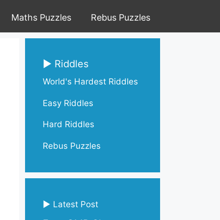
Maths Puzzles
Rebus Puzzles
▶ Riddles
World's Hardest Riddles
Easy Riddles
Hard Riddles
Rebus Puzzles
▶ Latest Post