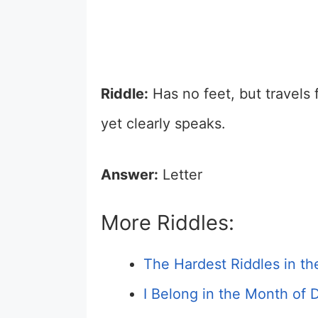
Riddle:
Has no feet, but travels f
yet clearly speaks.
Answer:
Letter
More Riddles:
The Hardest Riddles in t
I Belong in the Month of