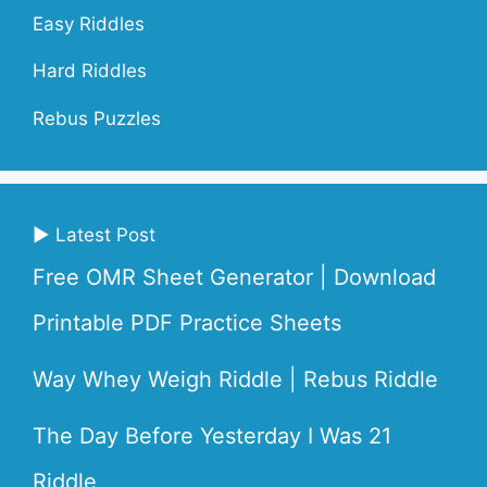
Easy Riddles
Hard Riddles
Rebus Puzzles
▶ Latest Post
Free OMR Sheet Generator | Download
Printable PDF Practice Sheets
Way Whey Weigh Riddle | Rebus Riddle
The Day Before Yesterday I Was 21
Riddle