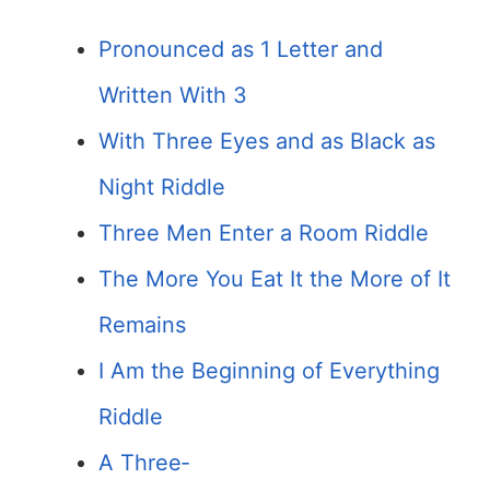
Pronounced as 1 Letter and
Written With 3
With Three Eyes and as Black as
Night Riddle
Three Men Enter a Room Riddle
The More You Eat It the More of It
Remains
I Am the Beginning of Everything
Riddle
A Three­