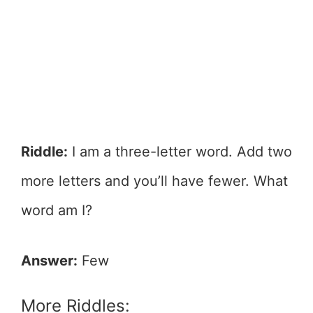
Riddle:
I am a three-letter word. Add two
more letters and you’ll have fewer. What
word am I?
Answer:
Few
More Riddles: