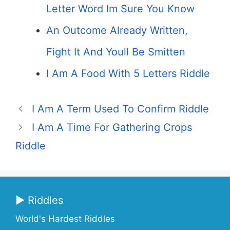
Letter Word Im Sure You Know
An Outcome Already Written,
Fight It And Youll Be Smitten
I Am A Food With 5 Letters Riddle
I Am A Term Used To Confirm Riddle
I Am A Time For Gathering Crops
Riddle
▶ Riddles
World's Hardest Riddles