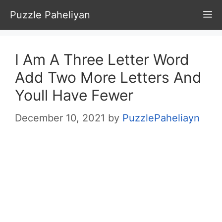
Skip
Puzzle Paheliyan
M
to
content
I Am A Three Letter Word
Add Two More Letters And
Youll Have Fewer
December 10, 2021
by
PuzzlePaheliayn