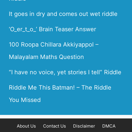
It goes in dry and comes out wet riddle
‘O_er_t_o_’ Brain Teaser Answer
100 Roopa Chillara Akkiyappol –
Malayalam Maths Question
“I have no voice, yet stories I tell” Riddle
Riddle Me This Batman! – The Riddle
You Missed
About Us
Contact Us
Disclaimer
DMCA