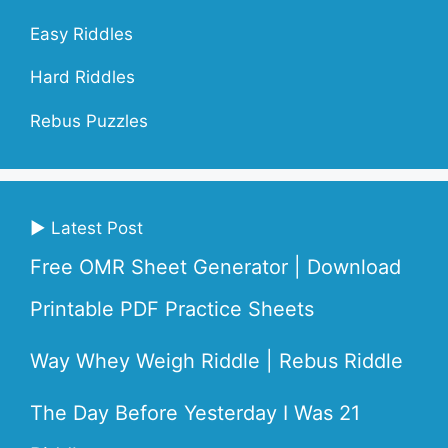
Easy Riddles
Hard Riddles
Rebus Puzzles
▶ Latest Post
Free OMR Sheet Generator | Download
Printable PDF Practice Sheets
Way Whey Weigh Riddle | Rebus Riddle
The Day Before Yesterday I Was 21