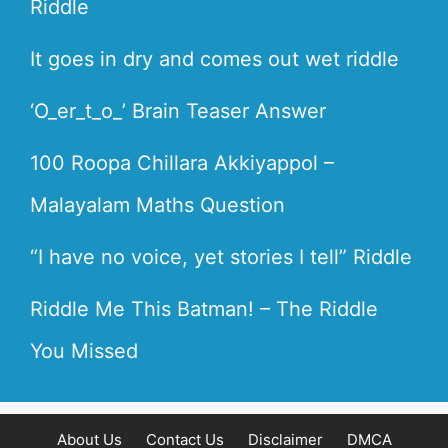
Riddle
It goes in dry and comes out wet riddle
‘O_er_t_o_’ Brain Teaser Answer
100 Roopa Chillara Akkiyappol –
Malayalam Maths Question
“I have no voice, yet stories I tell” Riddle
Riddle Me This Batman! – The Riddle
You Missed
About Us
Contact Us
Disclaimer
DMCA