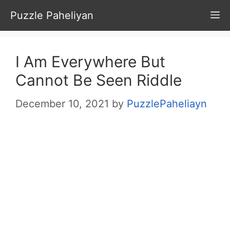
Skip
Puzzle Paheliyan
M
to
content
I Am Everywhere But
Cannot Be Seen Riddle
December 10, 2021
by
PuzzlePaheliayn