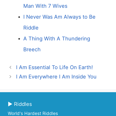
Man With 7 Wives
I Never Was Am Always to Be
Riddle
A Thing With A Thundering
Breech
I Am Essential To Life On Earth!
I Am Everywhere I Am Inside You
▶ Riddles
World's Hardest Riddles