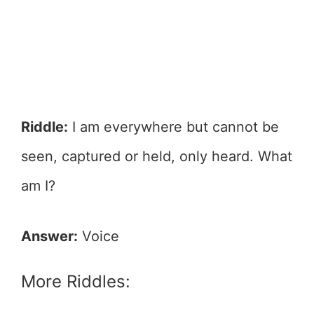
Riddle:
I am everywhere but cannot be
seen, captured or held, only heard. What
am I?
Answer:
Voice
More Riddles: