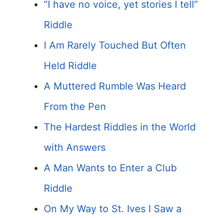
“I have no voice, yet stories I tell”
Riddle
I Am Rarely Touched But Often
Held Riddle
A Muttered Rumble Was Heard
From the Pen
The Hardest Riddles in the World
with Answers
A Man Wants to Enter a Club
Riddle
On My Way to St. Ives I Saw a