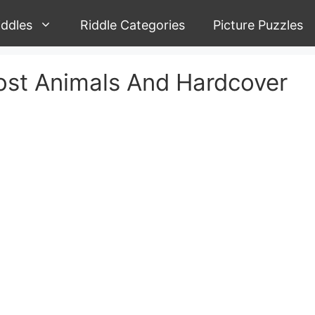
iddles
Riddle Categories
Picture Puzzles
ost Animals And Hardcover