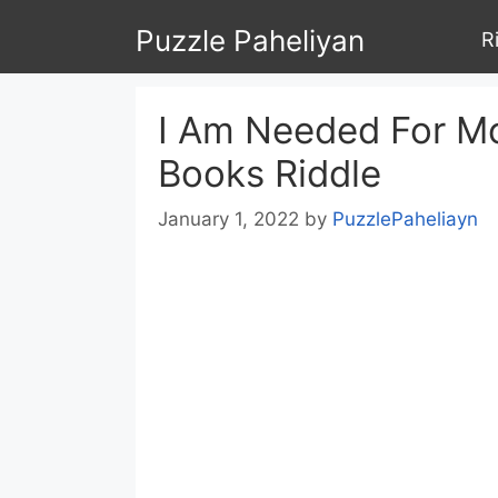
Skip
Puzzle Paheliyan
R
to
content
I Am Needed For M
Books Riddle
January 1, 2022
by
PuzzlePaheliayn