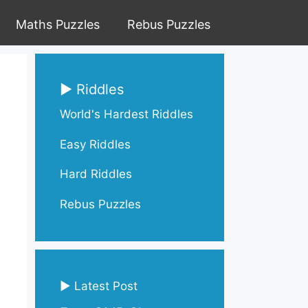
Maths Puzzles
Rebus Puzzles
▶ Riddles
World's Hardest Riddles
Easy Riddles
Hard Riddles
Rebus Puzzles
▶ Latest Post