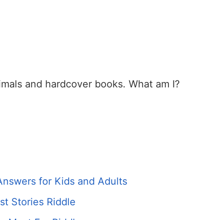
imals and hardcover books. What am I?
Answers for Kids and Adults
t Stories Riddle