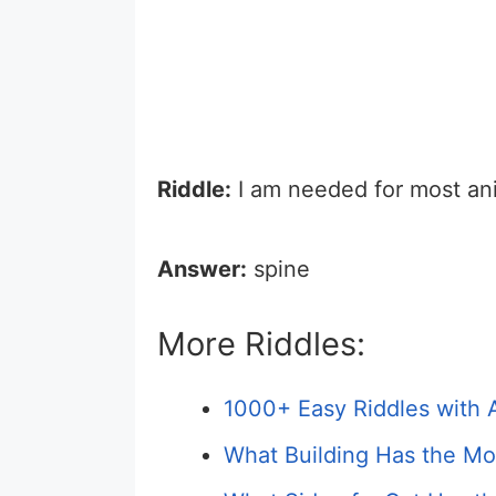
Riddle:
I am needed for most an
Answer:
spine
More Riddles:
1000+ Easy Riddles with 
What Building Has the Mos