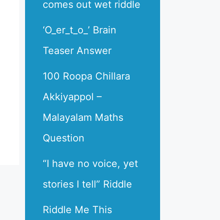
comes out wet riddle
‘O_er_t_o_’ Brain
Teaser Answer
100 Roopa Chillara
Akkiyappol –
Malayalam Maths
Question
“I have no voice, yet
stories I tell” Riddle
Riddle Me This