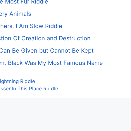
e Most Fur Riddle
ery Animals
thers, I Am Slow Riddle
ion Of Creation and Destruction
t Can Be Given but Cannot Be Kept
laim, Black Was My Most Famous Name
ightning Riddle
sser In This Place Riddle