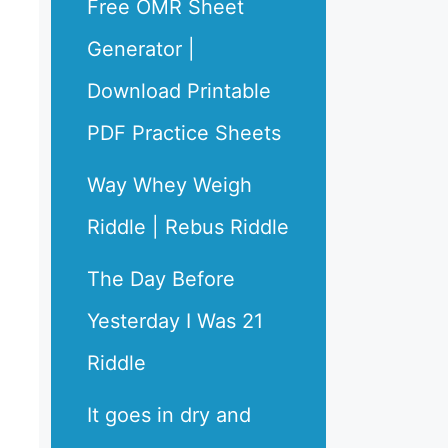
Free OMR Sheet
Generator |
Download Printable
PDF Practice Sheets
Way Whey Weigh
Riddle | Rebus Riddle
The Day Before
Yesterday I Was 21
Riddle
It goes in dry and