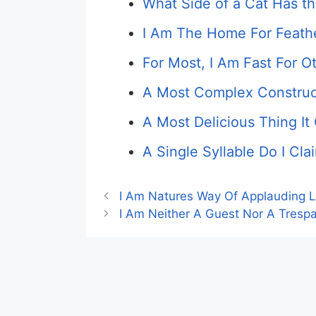
What Side of a Cat Has th
I Am The Home For Feath
For Most, I Am Fast For O
A Most Complex Construct
A Most Delicious Thing I
A Single Syllable Do I C
I Am Natures Way Of Applauding L
I Am Neither A Guest Nor A Trespa