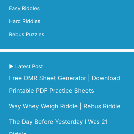
Easy Riddles
Hard Riddles
Rebus Puzzles
▶ Latest Post
Free OMR Sheet Generator | Download
Printable PDF Practice Sheets
Way Whey Weigh Riddle | Rebus Riddle
The Day Before Yesterday I Was 21