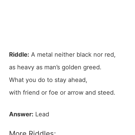
Riddle:
A metal neither black nor red,
as heavy as man’s golden greed.
What you do to stay ahead,
with friend or foe or arrow and steed.
Answer:
Lead
More Riddles: