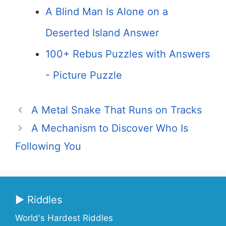
A Blind Man Is Alone on a
Deserted Island Answer
100+ Rebus Puzzles with Answers
- Picture Puzzle
A Metal Snake That Runs on Tracks
A Mechanism to Discover Who Is
Following You
▶ Riddles
World's Hardest Riddles