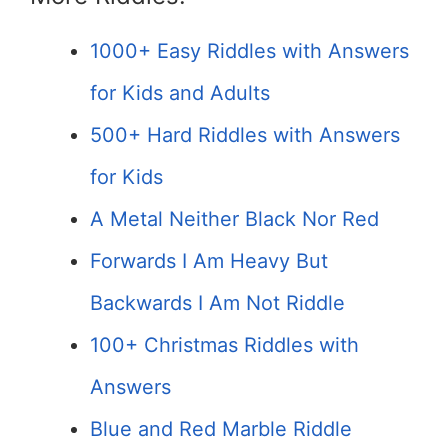
1000+ Easy Riddles with Answers
for Kids and Adults
500+ Hard Riddles with Answers
for Kids
A Metal Neither Black Nor Red
Forwards I Am Heavy But
Backwards I Am Not Riddle
100+ Christmas Riddles with
Answers
Blue and Red Marble Riddle