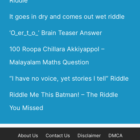
Riddle
It goes in dry and comes out wet riddle
‘O_er_t_o_’ Brain Teaser Answer
100 Roopa Chillara Akkiyappol –
Malayalam Maths Question
“I have no voice, yet stories I tell” Riddle
Riddle Me This Batman! – The Riddle
You Missed
About Us
Contact Us
Disclaimer
DMCA