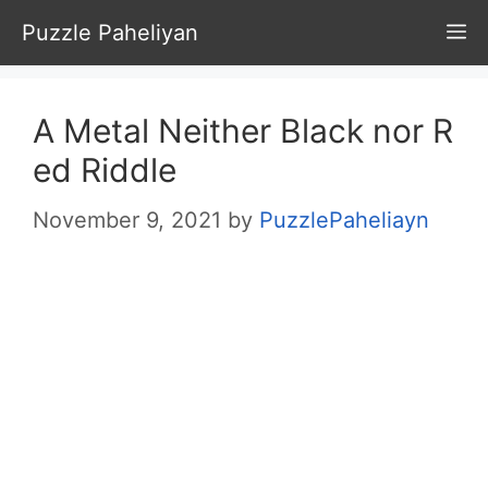
Skip
Puzzle Paheliyan
M
to
content
A Metal Neither Black nor R
ed Riddle
November 9, 2021
by
PuzzlePaheliayn