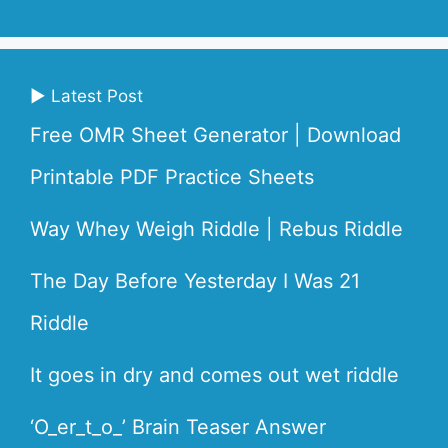
▶ Latest Post
Free OMR Sheet Generator | Download
Printable PDF Practice Sheets
Way Whey Weigh Riddle | Rebus Riddle
The Day Before Yesterday I Was 21
Riddle
It goes in dry and comes out wet riddle
‘O_er_t_o_’ Brain Teaser Answer