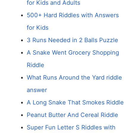
for Kids and Adults
500+ Hard Riddles with Answers
for Kids
3 Runs Needed in 2 Balls Puzzle
A Snake Went Grocery Shopping
Riddle
What Runs Around the Yard riddle
answer
A Long Snake That Smokes Riddle
Peanut Butter And Cereal Riddle
Super Fun Letter S Riddles with