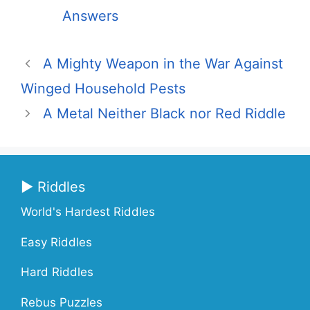
Answers
A Mighty Weapon in the War Against
Winged Household Pests
A Metal Neither Black nor Red Riddle
▶ Riddles
World's Hardest Riddles
Easy Riddles
Hard Riddles
Rebus Puzzles