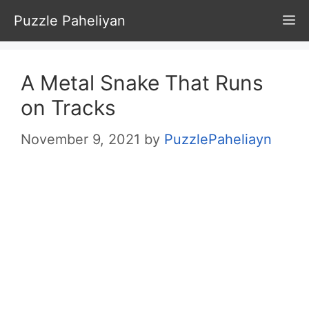
Skip
Puzzle Paheliyan
M
to
content
A Metal Snake That Runs
on Tracks
November 9, 2021
by
PuzzlePaheliayn