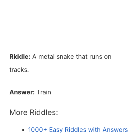
Riddle:
A metal snake that runs on
tracks.
Answer:
Train
More Riddles:
1000+ Easy Riddles with Answers