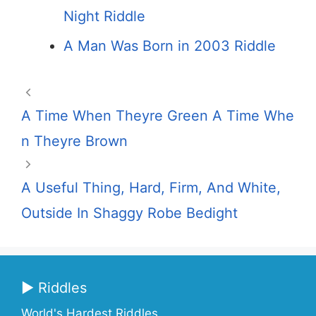
Night Riddle
A Man Was Born in 2003 Riddle
A Time When Theyre Green A Time Whe
n Theyre Brown
A Useful Thing, Hard, Firm, And White,
Outside In Shaggy Robe Bedight
▶ Riddles
World's Hardest Riddles