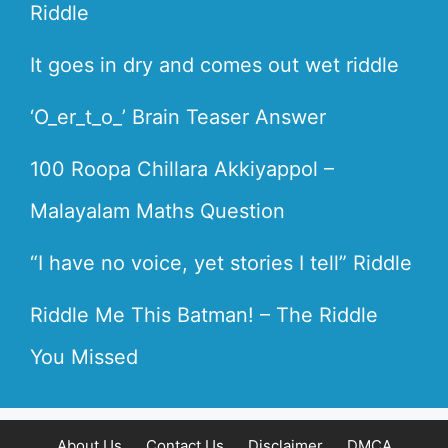
Riddle
It goes in dry and comes out wet riddle
‘O_er_t_o_’ Brain Teaser Answer
100 Roopa Chillara Akkiyappol –
Malayalam Maths Question
“I have no voice, yet stories I tell” Riddle
Riddle Me This Batman! – The Riddle
You Missed
About Us
Contact Us
Disclaimer
DMCA