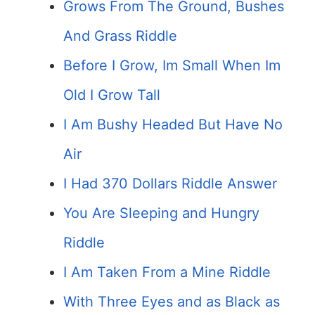
Grows From The Ground, Bushes
And Grass Riddle
Before I Grow, Im Small When Im
Old I Grow Tall
I Am Bushy Headed But Have No
Air
I Had 370 Dollars Riddle Answer
You Are Sleeping and Hungry
Riddle
I Am Taken From a Mine Riddle
With Three Eyes and as Black as