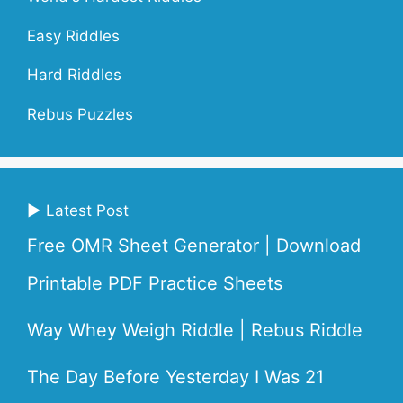
Easy Riddles
Hard Riddles
Rebus Puzzles
▶ Latest Post
Free OMR Sheet Generator | Download
Printable PDF Practice Sheets
Way Whey Weigh Riddle | Rebus Riddle
The Day Before Yesterday I Was 21