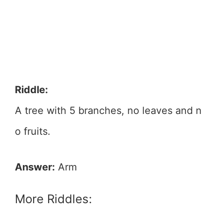
Riddle:
A tree with 5 branches, no leaves and n
o fruits.
Answer:
Arm
More Riddles: