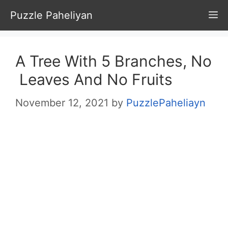
Skip
Puzzle Paheliyan
M
to
content
A Tree With 5 Branches, No
Leaves And No Fruits
November 12, 2021
by
PuzzlePaheliayn