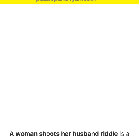
A woman shoots her husband riddle
is a