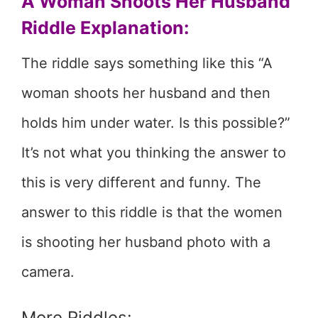
A Woman Shoots Her Husband
Riddle Explanation:
The riddle says something like this “A
woman shoots her husband and then
holds him under water. Is this possible?”
It’s not what you thinking the answer to
this is very different and funny. The
answer to this riddle is that the women
is shooting her husband photo with a
camera.
More Riddles: