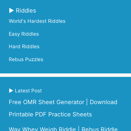
▶ Riddles
World's Hardest Riddles
Easy Riddles
Hard Riddles
Rebus Puzzles
▶ Latest Post
Free OMR Sheet Generator | Download
Printable PDF Practice Sheets
Way Whey Weigh Riddle | Rebus Riddle