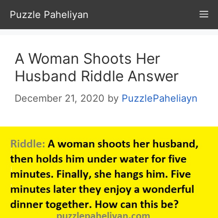
Skip
Puzzle Paheliyan
M
to
content
A Woman Shoots Her
Husband Riddle Answer
December 21, 2020
by
PuzzlePaheliayn