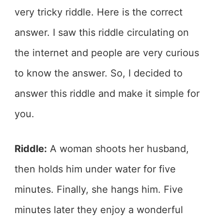
very tricky riddle. Here is the correct
answer. I saw this riddle circulating on
the internet and people are very curious
to know the answer. So, I decided to
answer this riddle and make it simple for
you.
Riddle:
A woman shoots her husband,
then holds him under water for five
minutes. Finally, she hangs him. Five
minutes later they enjoy a wonderful