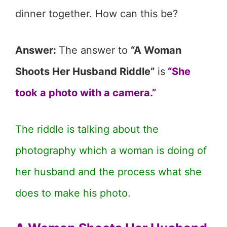
dinner together. How can this be?
Answer:
The answer to
“A Woman
Shoots Her Husband Riddle”
is
“She
took a photo with a camera.”
The riddle is talking about the
photography which a woman is doing of
her husband and the process what she
does to make his photo.