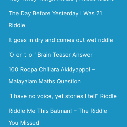
The Day Before Yesterday I Was 21
Riddle
It goes in dry and comes out wet riddle
‘O_er_t_o_’ Brain Teaser Answer
100 Roopa Chillara Akkiyappol –
Malayalam Maths Question
“I have no voice, yet stories I tell” Riddle
Riddle Me This Batman! – The Riddle
You Missed