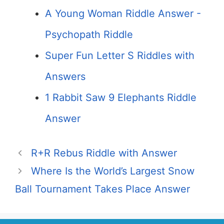
A Young Woman Riddle Answer -
Psychopath Riddle
Super Fun Letter S Riddles with
Answers
1 Rabbit Saw 9 Elephants Riddle
Answer
R+R Rebus Riddle with Answer
Where Is the World’s Largest Snow
Ball Tournament Takes Place Answer