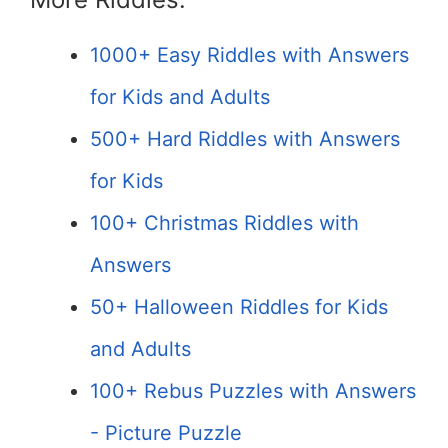
1000+ Easy Riddles with Answers
for Kids and Adults
500+ Hard Riddles with Answers
for Kids
100+ Christmas Riddles with
Answers
50+ Halloween Riddles for Kids
and Adults
100+ Rebus Puzzles with Answers
- Picture Puzzle