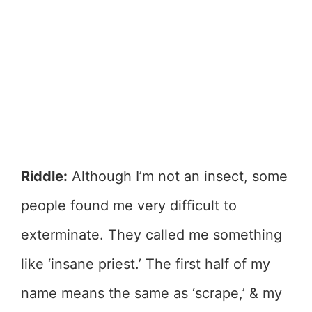
Riddle:
Although I’m not an insect, some
people found me very difficult to
exterminate. They called me something
like ‘insane priest.’ The first half of my
name means the same as ‘scrape,’ & my