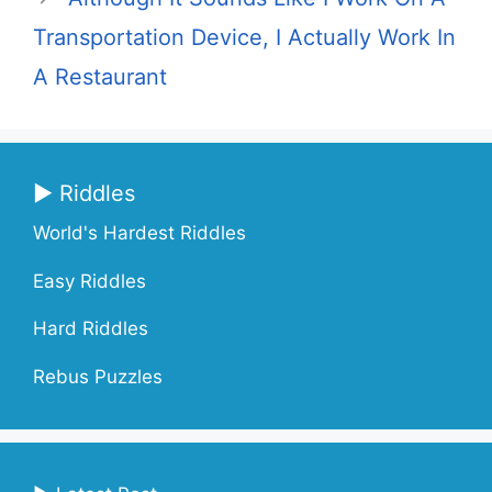
Transportation Device, I Actually Work In
A Restaurant
▶ Riddles
World's Hardest Riddles
Easy Riddles
Hard Riddles
Rebus Puzzles