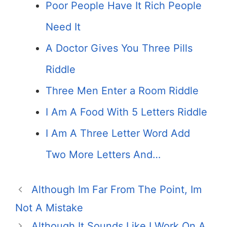
Poor People Have It Rich People
Need It
A Doctor Gives You Three Pills
Riddle
Three Men Enter a Room Riddle
I Am A Food With 5 Letters Riddle
I Am A Three Letter Word Add
Two More Letters And…
Although Im Far From The Point, Im
Not A Mistake
Although It Sounds Like I Work On A