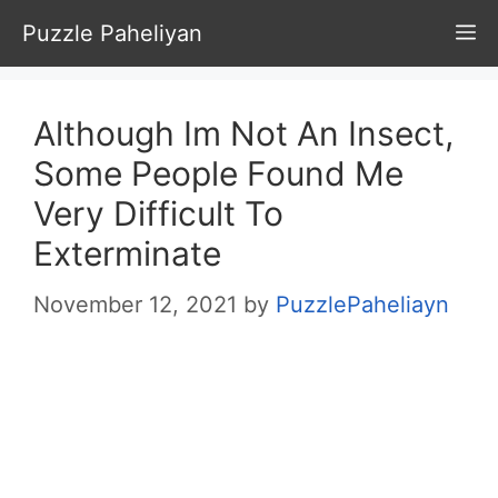
Skip
Puzzle Paheliyan
M
to
content
Although Im Not An Insect,
Some People Found Me
Very Difficult To
Exterminate
November 12, 2021
by
PuzzlePaheliayn