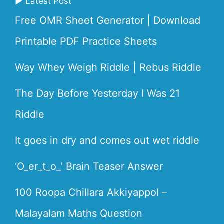
▶ Latest Post
Free OMR Sheet Generator | Download
Printable PDF Practice Sheets
Way Whey Weigh Riddle | Rebus Riddle
The Day Before Yesterday I Was 21
Riddle
It goes in dry and comes out wet riddle
‘O_er_t_o_’ Brain Teaser Answer
100 Roopa Chillara Akkiyappol –
Malayalam Maths Question