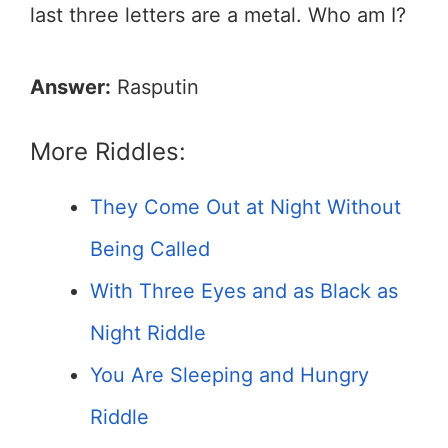
last three letters are a metal. Who am I?
Answer:
Rasputin
More Riddles:
They Come Out at Night Without
Being Called
With Three Eyes and as Black as
Night Riddle
You Are Sleeping and Hungry
Riddle