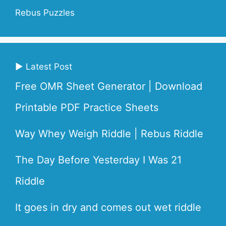
Rebus Puzzles
▶ Latest Post
Free OMR Sheet Generator | Download
Printable PDF Practice Sheets
Way Whey Weigh Riddle | Rebus Riddle
The Day Before Yesterday I Was 21
Riddle
It goes in dry and comes out wet riddle