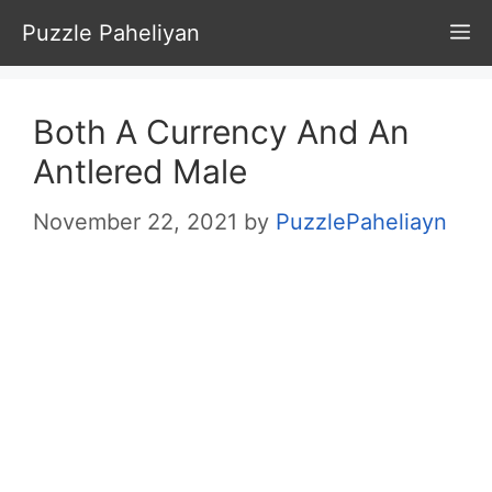
Skip
Puzzle Paheliyan
M
to
content
Both A Currency And An
Antlered Male
November 22, 2021
by
PuzzlePaheliayn