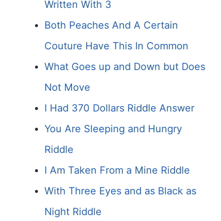
Written With 3
Both Peaches And A Certain
Couture Have This In Common
What Goes up and Down but Does
Not Move
I Had 370 Dollars Riddle Answer
You Are Sleeping and Hungry
Riddle
I Am Taken From a Mine Riddle
With Three Eyes and as Black as
Night Riddle