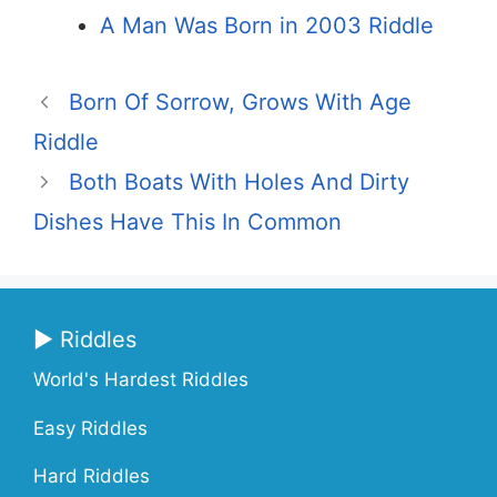
A Man Was Born in 2003 Riddle
Born Of Sorrow, Grows With Age
Riddle
Both Boats With Holes And Dirty
Dishes Have This In Common
▶ Riddles
World's Hardest Riddles
Easy Riddles
Hard Riddles