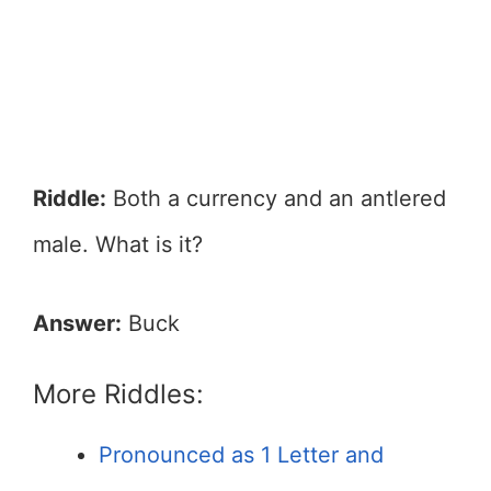
Riddle:
Both a currency and an antlered
male. What is it?
Answer:
Buck
More Riddles:
Pronounced as 1 Letter and