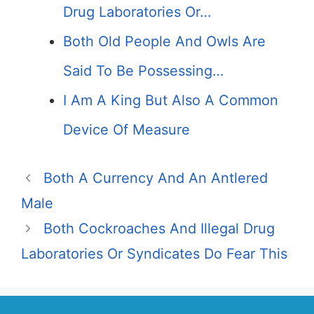
Drug Laboratories Or…
Both Old People And Owls Are
Said To Be Possessing…
I Am A King But Also A Common
Device Of Measure
Both A Currency And An Antlered
Male
Both Cockroaches And Illegal Drug
Laboratories Or Syndicates Do Fear This