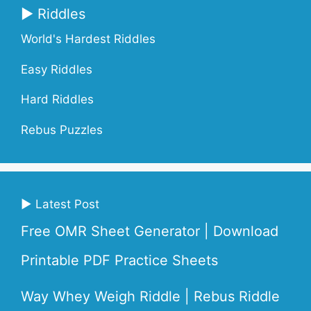
▶ Riddles
World's Hardest Riddles
Easy Riddles
Hard Riddles
Rebus Puzzles
▶ Latest Post
Free OMR Sheet Generator | Download
Printable PDF Practice Sheets
Way Whey Weigh Riddle | Rebus Riddle