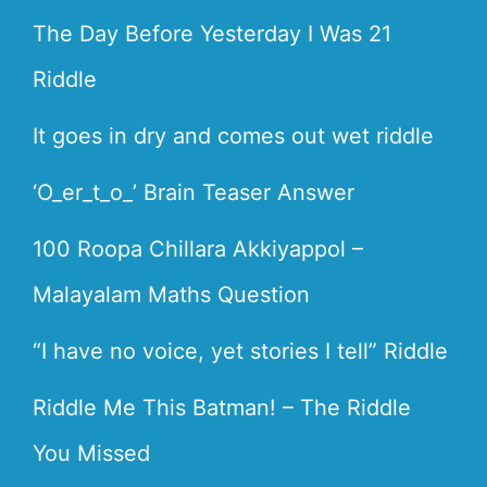
The Day Before Yesterday I Was 21
Riddle
It goes in dry and comes out wet riddle
‘O_er_t_o_’ Brain Teaser Answer
100 Roopa Chillara Akkiyappol –
Malayalam Maths Question
“I have no voice, yet stories I tell” Riddle
Riddle Me This Batman! – The Riddle
You Missed