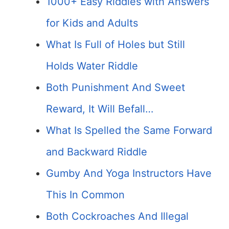
1000+ Easy Riddles with Answers
for Kids and Adults
What Is Full of Holes but Still
Holds Water Riddle
Both Punishment And Sweet
Reward, It Will Befall…
What Is Spelled the Same Forward
and Backward Riddle
Gumby And Yoga Instructors Have
This In Common
Both Cockroaches And Illegal