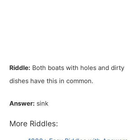
Riddle:
Both boats with holes and dirty
dishes have this in common.
Answer:
sink
More Riddles: