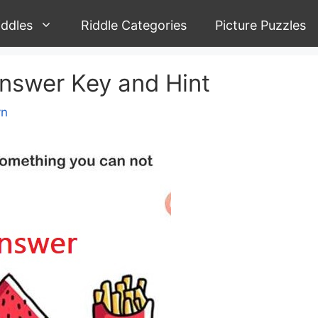
iddles
Riddle Categories
Picture Puzzles
Answer Key and Hint
yn