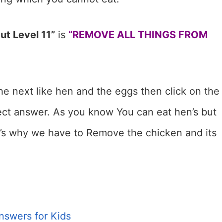
ut Level 11”
is
“REMOVE ALL THINGS FROM
the next like hen and the eggs then click on the
rect answer. As you know You can eat hen’s but
t’s why we have to Remove the chicken and its
nswers for Kids