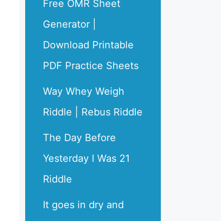
Free OMR Sheet
Generator |
Download Printable
PDF Practice Sheets
Way Whey Weigh
Riddle | Rebus Riddle
The Day Before
Yesterday I Was 21
Riddle
It goes in dry and