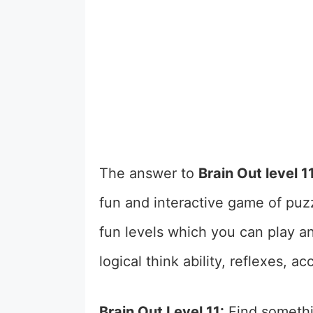
The answer to
Brain Out level 1
fun and interactive game of puzz
fun levels which you can play a
logical think ability, reflexes, 
Brain Out Level 11:
Find somethi