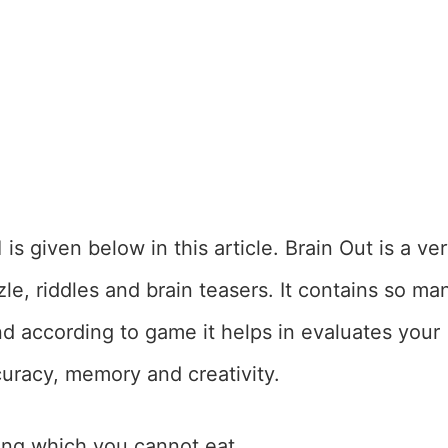
1
is given below in this article. Brain Out is a ve
le, riddles and brain teasers. It contains so ma
nd according to game it helps in evaluates your
accuracy, memory and creativity.
ng which you cannot eat.