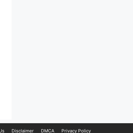
Us
Disclaimer
DMCA
Privacy Policy