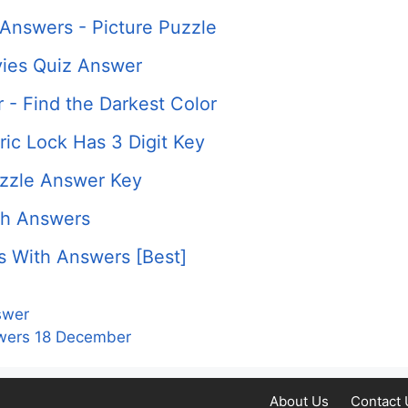
Answers - Picture Puzzle
ies Quiz Answer
 - Find the Darkest Color
ic Lock Has 3 Digit Key
uzzle Answer Key
th Answers
s With Answers [Best]
swer
nswers 18 December
About Us
Contact 