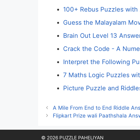
100+ Rebus Puzzles with 
Guess the Malayalam Mov
Brain Out Level 13 Answer
Crack the Code - A Numer
Interpret the Following P
7 Maths Logic Puzzles wi
Picture Puzzle and Riddle
A Mile From End to End Riddle An
Flipkart Prize wali Paathshala A
© 2026 PUZZLE PAHELIYAN