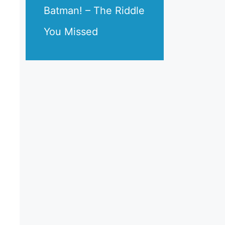
Batman! – The Riddle
You Missed