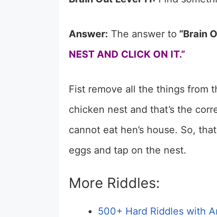
Answer:
The answer to
“Brain O
NEST AND CLICK ON IT.”
Fist remove all the things from 
chicken nest and that’s the cor
cannot eat hen’s house. So, tha
eggs and tap on the nest.
More Riddles:
500+ Hard Riddles with A