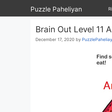
Skip
Puzzle Paheliyan
R
to
content
Brain Out Level 11 
December 17, 2020
by
PuzzlePahelia