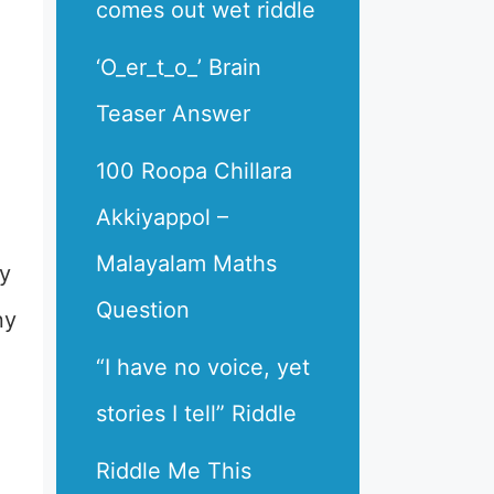
comes out wet riddle
‘O_er_t_o_’ Brain
Teaser Answer
100 Roopa Chillara
Akkiyappol –
Malayalam Maths
ry
Question
ny
“I have no voice, yet
stories I tell” Riddle
Riddle Me This