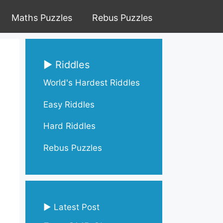
Maths Puzzles
Rebus Puzzles
▶ Riddles
World's Hardest Riddles
Easy Riddles
Hard Riddles
Rebus Puzzles
▶ Latest Post