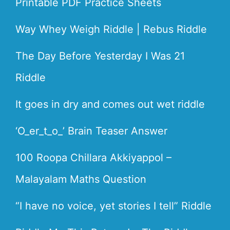
Printable PDF Practice Sheets
Way Whey Weigh Riddle | Rebus Riddle
The Day Before Yesterday I Was 21
Riddle
It goes in dry and comes out wet riddle
‘O_er_t_o_’ Brain Teaser Answer
100 Roopa Chillara Akkiyappol –
Malayalam Maths Question
“I have no voice, yet stories I tell” Riddle