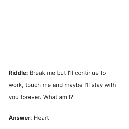
Riddle:
Break me but I’ll continue to
work, touch me and maybe I’ll stay with
you forever. What am I?
Answer:
Heart