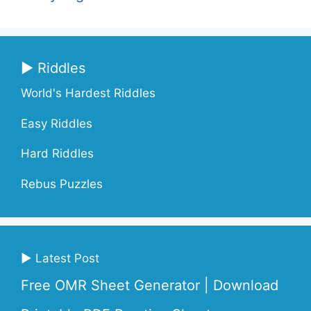
▶ Riddles
World's Hardest Riddles
Easy Riddles
Hard Riddles
Rebus Puzzles
▶ Latest Post
Free OMR Sheet Generator | Download