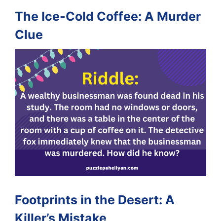
The Ice-Cold Coffee: A Murder
Clue
Footprints in the Desert: A
Killer’s Mistake