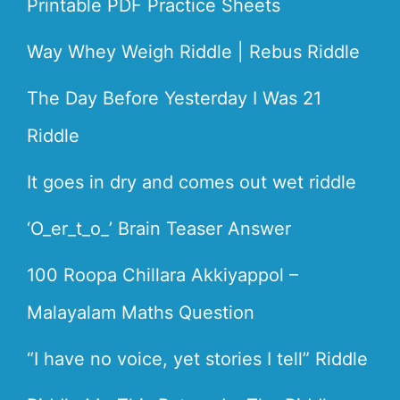
Printable PDF Practice Sheets
Way Whey Weigh Riddle | Rebus Riddle
The Day Before Yesterday I Was 21
Riddle
It goes in dry and comes out wet riddle
‘O_er_t_o_’ Brain Teaser Answer
100 Roopa Chillara Akkiyappol –
Malayalam Maths Question
“I have no voice, yet stories I tell” Riddle