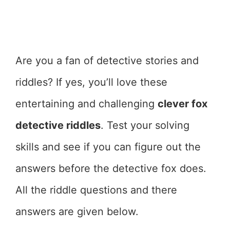
Are you a fan of detective stories and
riddles? If yes, you’ll love these
entertaining and challenging
clever fox
detective riddles
. Test your solving
skills and see if you can figure out the
answers before the detective fox does.
All the riddle questions and there
answers are given below.