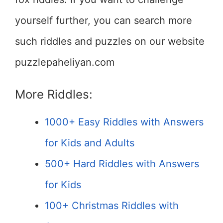
yourself further, you can search more
such riddles and puzzles on our website
puzzlepaheliyan.com
More Riddles:
1000+ Easy Riddles with Answers
for Kids and Adults
500+ Hard Riddles with Answers
for Kids
100+ Christmas Riddles with