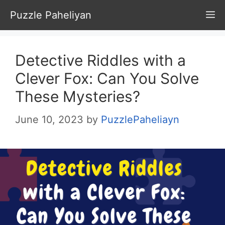
Skip
Puzzle Paheliyan
M
to
content
Detective Riddles with a
Clever Fox: Can You Solve
These Mysteries?
June 10, 2023
by
PuzzlePaheliayn