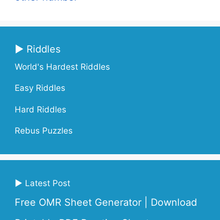
▶ Riddles
World's Hardest Riddles
Easy Riddles
Hard Riddles
Rebus Puzzles
▶ Latest Post
Free OMR Sheet Generator | Download