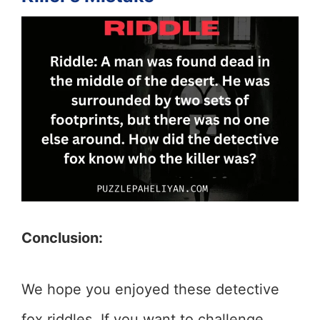
Conclusion:
We hope you enjoyed these detective
fox riddles. If you want to challenge