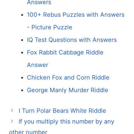
Answers
100+ Rebus Puzzles with Answers
- Picture Puzzle
IQ Test Questions with Answers
Fox Rabbit Cabbage Riddle
Answer
Chicken Fox and Corn Riddle
George Manly Murder Riddle
I Turn Polar Bears White Riddle
If you multiply this number by any
other number