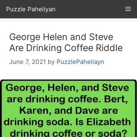
Skip
Puzzle Paheliyan
M
to
content
George Helen and Steve
Are Drinking Coffee Riddle
June 7, 2021
by
PuzzlePaheliayn