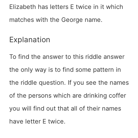
Elizabeth has letters E twice in it which
matches with the George name.
Explanation
To find the answer to this riddle answer
the only way is to find some pattern in
the riddle question. If you see the names
of the persons which are drinking coffer
you will find out that all of their names
have letter E twice.