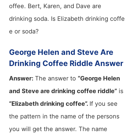
offee. Bert, Karen, and Dave are
drinking soda. Is Elizabeth drinking coffe
e or soda?
George Helen and Steve Are
Drinking Coffee Riddle Answer
Answer:
The answer to
“George Helen
and Steve are drinking coffee riddle”
is
“Elizabeth drinking coffee”.
If you see
the pattern in the name of the persons
you will get the answer. The name