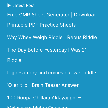
▶ Latest Post
Free OMR Sheet Generator | Download
Printable PDF Practice Sheets
Way Whey Weigh Riddle | Rebus Riddle
The Day Before Yesterday I Was 21
Riddle
It goes in dry and comes out wet riddle
‘O_er_t_o_’ Brain Teaser Answer
100 Roopa Chillara Akkiyappol –
Malayalam Maths Question