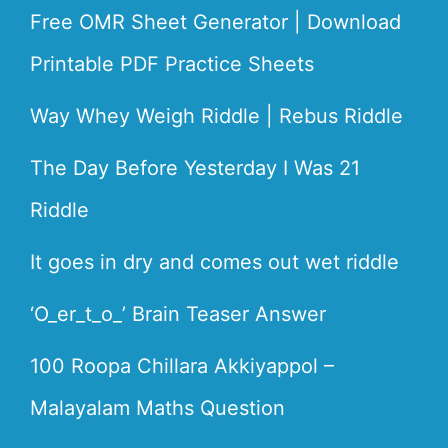
Free OMR Sheet Generator | Download
Printable PDF Practice Sheets
Way Whey Weigh Riddle | Rebus Riddle
The Day Before Yesterday I Was 21
Riddle
It goes in dry and comes out wet riddle
‘O_er_t_o_’ Brain Teaser Answer
100 Roopa Chillara Akkiyappol –
Malayalam Maths Question