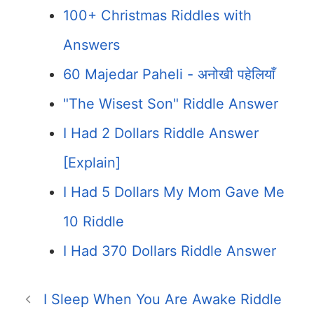
100+ Christmas Riddles with
Answers
60 Majedar Paheli - अनोखी पहेलियाँ
"The Wisest Son" Riddle Answer
I Had 2 Dollars Riddle Answer
[Explain]
I Had 5 Dollars My Mom Gave Me
10 Riddle
I Had 370 Dollars Riddle Answer
I Sleep When You Are Awake Riddle