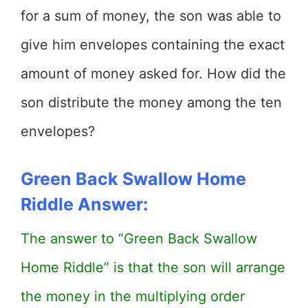
for a sum of money, the son was able to
give him envelopes containing the exact
amount of money asked for. How did the
son distribute the money among the ten
envelopes?
Green Back Swallow Home
Riddle Answer:
The answer to “Green Back Swallow
Home Riddle” is that the son will arrange
the money in the multiplying order