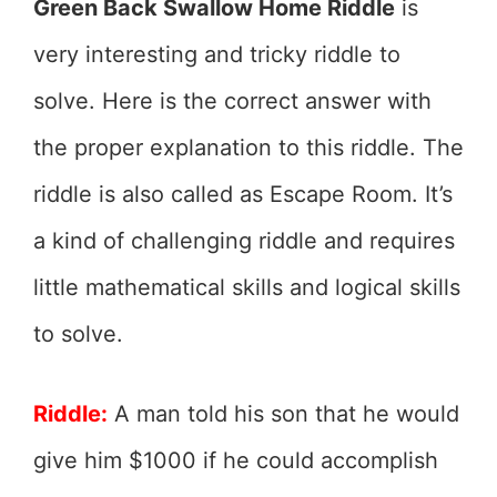
Green Back Swallow Home Riddle
is
very interesting and tricky riddle to
solve. Here is the correct answer with
the proper explanation to this riddle. The
riddle is also called as Escape Room. It’s
a kind of challenging riddle and requires
little mathematical skills and logical skills
to solve.
Riddle:
A man told his son that he would
give him $1000 if he could accomplish