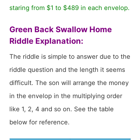
staring from $1 to $489 in each envelop.
Green Back Swallow Home
Riddle Explanation:
The riddle is simple to answer due to the
riddle question and the length it seems
difficult. The son will arrange the money
in the envelop in the multiplying order
like 1, 2, 4 and so on. See the table
below for reference.