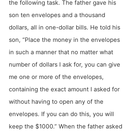
the following task. The father gave his
son ten envelopes and a thousand
dollars, all in one-dollar bills. He told his
son, “Place the money in the envelopes
in such a manner that no matter what
number of dollars I ask for, you can give
me one or more of the envelopes,
containing the exact amount I asked for
without having to open any of the
envelopes. If you can do this, you will
keep the $1000.” When the father asked