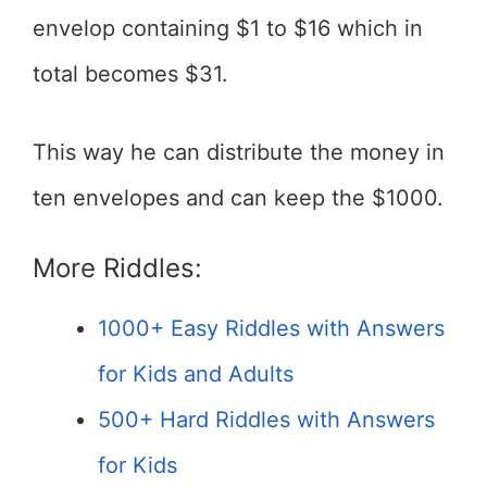
envelop containing $1 to $16 which in
total becomes $31.
This way he can distribute the money in
ten envelopes and can keep the $1000.
More Riddles:
1000+ Easy Riddles with Answers
for Kids and Adults
500+ Hard Riddles with Answers
for Kids