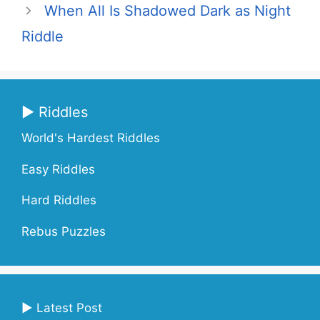
When All Is Shadowed Dark as Night
Riddle
▶ Riddles
World's Hardest Riddles
Easy Riddles
Hard Riddles
Rebus Puzzles
▶ Latest Post