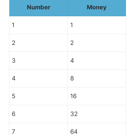
Number
Money
1
1
2
2
3
4
4
8
5
16
6
32
7
64