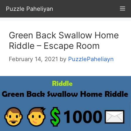
Skip
Puzzle Paheliyan
M
to
content
Green Back Swallow Home
Riddle – Escape Room
February 14, 2021
by
PuzzlePaheliayn