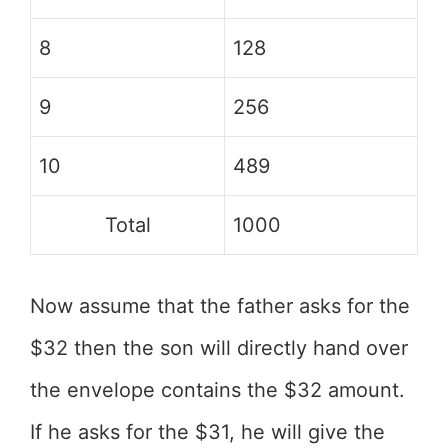
8
128
9
256
10
489
Total
1000
Now assume that the father asks for the
$32 then the son will directly hand over
the envelope contains the $32 amount.
If he asks for the $31, he will give the