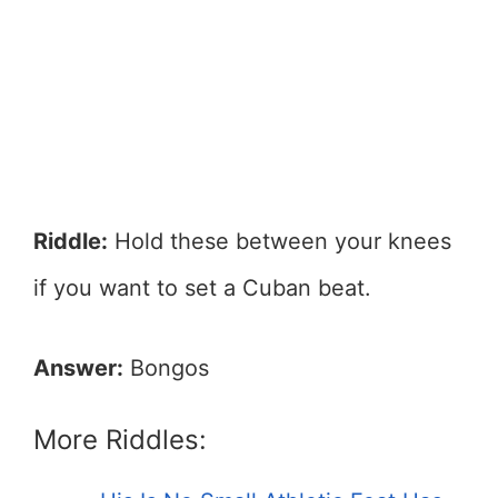
Riddle:
Hold these between your knees
if you want to set a Cuban beat.
Answer:
Bongos
More Riddles: