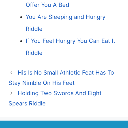
Offer You A Bed
You Are Sleeping and Hungry
Riddle
If You Feel Hungry You Can Eat It
Riddle
His Is No Small Athletic Feat Has To
Stay Nimble On His Feet
Holding Two Swords And Eight
Spears Riddle