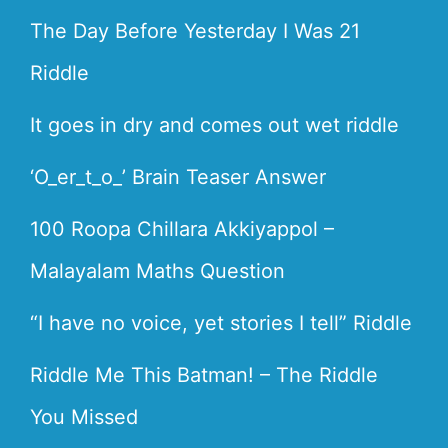
The Day Before Yesterday I Was 21
Riddle
It goes in dry and comes out wet riddle
‘O_er_t_o_’ Brain Teaser Answer
100 Roopa Chillara Akkiyappol –
Malayalam Maths Question
“I have no voice, yet stories I tell” Riddle
Riddle Me This Batman! – The Riddle
You Missed