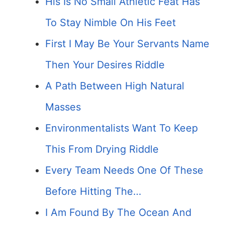
His Is No Small Athletic Feat Has
To Stay Nimble On His Feet
First I May Be Your Servants Name
Then Your Desires Riddle
A Path Between High Natural
Masses
Environmentalists Want To Keep
This From Drying Riddle
Every Team Needs One Of These
Before Hitting The…
I Am Found By The Ocean And