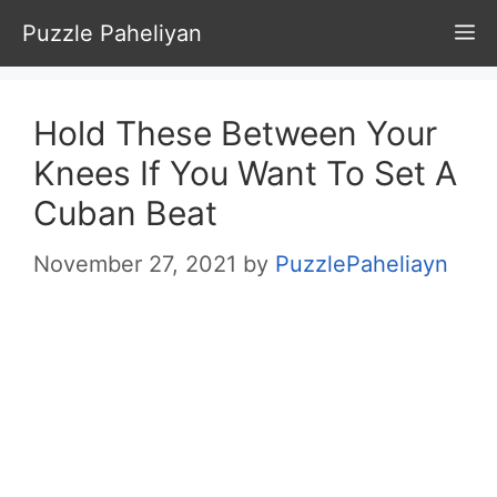
Skip
Puzzle Paheliyan
M
to
content
Hold These Between Your
Knees If You Want To Set A
Cuban Beat
November 27, 2021
by
PuzzlePaheliayn