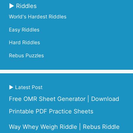
▶ Riddles
World's Hardest Riddles
Easy Riddles
Hard Riddles
Rebus Puzzles
▶ Latest Post
Free OMR Sheet Generator | Download
Printable PDF Practice Sheets
Way Whey Weigh Riddle | Rebus Riddle