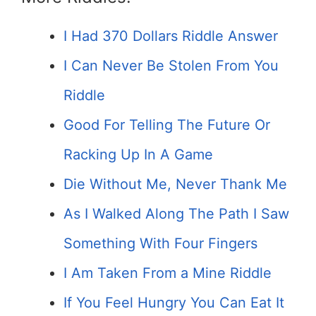
I Had 370 Dollars Riddle Answer
I Can Never Be Stolen From You
Riddle
Good For Telling The Future Or
Racking Up In A Game
Die Without Me, Never Thank Me
As I Walked Along The Path I Saw
Something With Four Fingers
I Am Taken From a Mine Riddle
If You Feel Hungry You Can Eat It