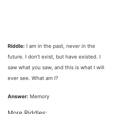
Riddle:
I am in the past, never in the
future. I don’t exist, but have existed. I
saw what you saw, and this is what I will
ever see. What am I?
Answer:
Memory
More Riddles: