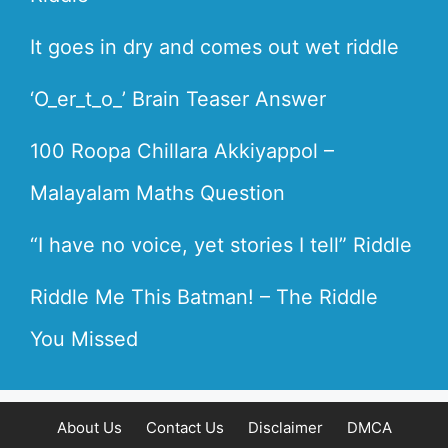
It goes in dry and comes out wet riddle
‘O_er_t_o_’ Brain Teaser Answer
100 Roopa Chillara Akkiyappol –
Malayalam Maths Question
“I have no voice, yet stories I tell” Riddle
Riddle Me This Batman! – The Riddle
You Missed
About Us
Contact Us
Disclaimer
DMCA