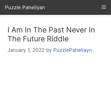
Skip
Puzzle Paheliyan
M
to
content
I Am In The Past Never In
The Future Riddle
January 1, 2022
by
PuzzlePaheliayn