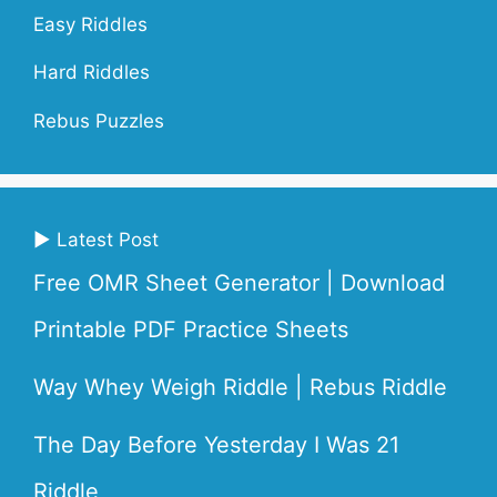
Easy Riddles
Hard Riddles
Rebus Puzzles
▶ Latest Post
Free OMR Sheet Generator | Download
Printable PDF Practice Sheets
Way Whey Weigh Riddle | Rebus Riddle
The Day Before Yesterday I Was 21
Riddle