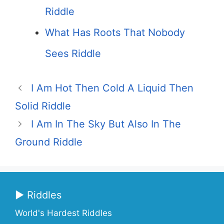
Riddle
What Has Roots That Nobody
Sees Riddle
I Am Hot Then Cold A Liquid Then
Solid Riddle
I Am In The Sky But Also In The
Ground Riddle
▶ Riddles
World's Hardest Riddles