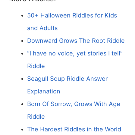
50+ Halloween Riddles for Kids
and Adults
Downward Grows The Root Riddle
“I have no voice, yet stories I tell”
Riddle
Seagull Soup Riddle Answer
Explanation
Born Of Sorrow, Grows With Age
Riddle
The Hardest Riddles in the World