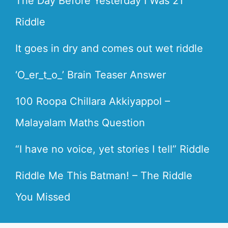
The Day Before Yesterday I Was 21
Riddle
It goes in dry and comes out wet riddle
‘O_er_t_o_’ Brain Teaser Answer
100 Roopa Chillara Akkiyappol –
Malayalam Maths Question
“I have no voice, yet stories I tell” Riddle
Riddle Me This Batman! – The Riddle
You Missed