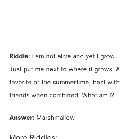
Riddle:
I am not alive and yet I grow.
Just put me next to where it grows. A
favorite of the summertime, best with
friends when combined. What am I?
Answer:
Marshmallow
More Riddles: