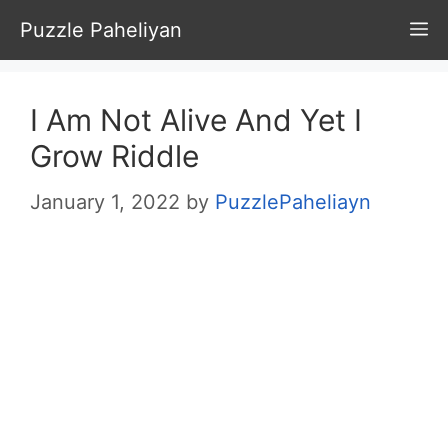
Skip
Puzzle Paheliyan
M
to
content
I Am Not Alive And Yet I
Grow Riddle
January 1, 2022
by
PuzzlePaheliayn