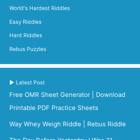
World's Hardest Riddles
Easy Riddles
Hard Riddles
Rebus Puzzles
▶ Latest Post
Free OMR Sheet Generator | Download
Printable PDF Practice Sheets
Way Whey Weigh Riddle | Rebus Riddle