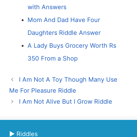
with Answers
Mom And Dad Have Four
Daughters Riddle Answer
A Lady Buys Grocery Worth Rs
350 From a Shop
I Am Not A Toy Though Many Use
Me For Pleasure Riddle
I Am Not Alive But I Grow Riddle
▶ Riddles