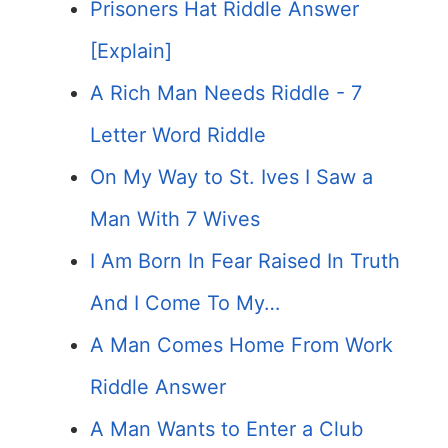
Prisoners Hat Riddle Answer
[Explain]
A Rich Man Needs Riddle - 7
Letter Word Riddle
On My Way to St. Ives I Saw a
Man With 7 Wives
I Am Born In Fear Raised In Truth
And I Come To My…
A Man Comes Home From Work
Riddle Answer
A Man Wants to Enter a Club