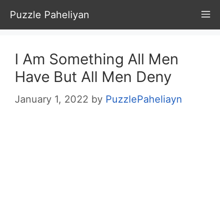
Skip
Puzzle Paheliyan
M
to
content
I Am Something All Men
Have But All Men Deny
January 1, 2022
by
PuzzlePaheliayn