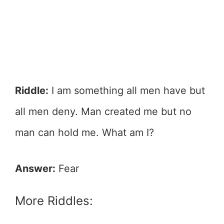
Riddle:
I am something all men have but
all men deny. Man created me but no
man can hold me. What am I?
Answer:
Fear
More Riddles: