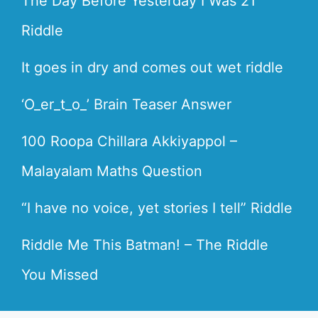
The Day Before Yesterday I Was 21
Riddle
It goes in dry and comes out wet riddle
‘O_er_t_o_’ Brain Teaser Answer
100 Roopa Chillara Akkiyappol –
Malayalam Maths Question
“I have no voice, yet stories I tell” Riddle
Riddle Me This Batman! – The Riddle
You Missed