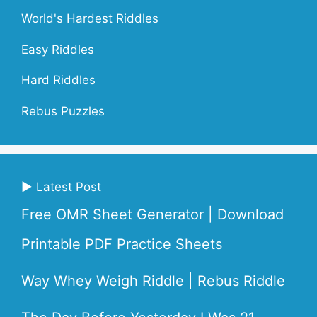
World's Hardest Riddles
Easy Riddles
Hard Riddles
Rebus Puzzles
▶ Latest Post
Free OMR Sheet Generator | Download
Printable PDF Practice Sheets
Way Whey Weigh Riddle | Rebus Riddle