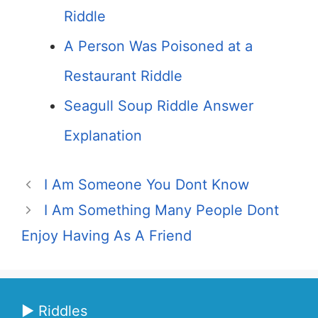
Riddle
A Person Was Poisoned at a
Restaurant Riddle
Seagull Soup Riddle Answer
Explanation
I Am Someone You Dont Know
I Am Something Many People Dont
Enjoy Having As A Friend
▶ Riddles