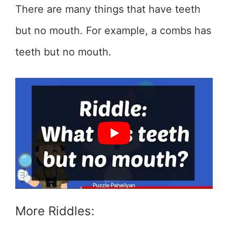
There are many things that have teeth
but no mouth. For example, a combs has
teeth but no mouth.
More Riddles: