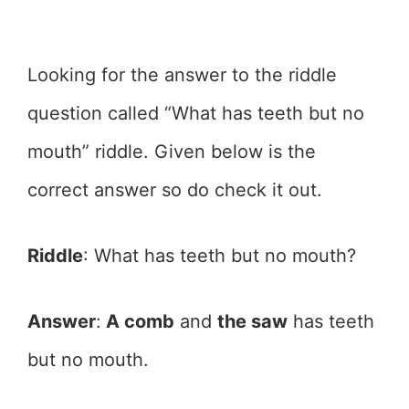
Looking for the answer to the riddle
question called “What has teeth but no
mouth” riddle. Given below is the
correct answer so do check it out.
Riddle
: What has teeth but no mouth?
Answer
:
A comb
and
the saw
has teeth
but no mouth.