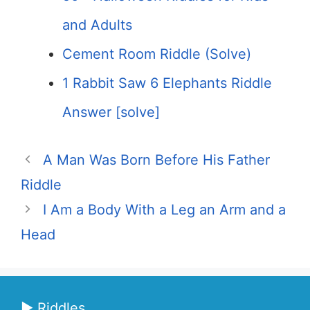
and Adults
Cement Room Riddle (Solve)
1 Rabbit Saw 6 Elephants Riddle
Answer [solve]
A Man Was Born Before His Father
Riddle
I Am a Body With a Leg an Arm and a
Head
▶ Riddles