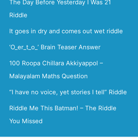
The Day Before Yesterday I Was 21
Riddle
It goes in dry and comes out wet riddle
‘O_er_t_o_’ Brain Teaser Answer
100 Roopa Chillara Akkiyappol –
Malayalam Maths Question
“I have no voice, yet stories I tell” Riddle
Riddle Me This Batman! – The Riddle
You Missed