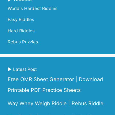
World's Hardest Riddles
Easy Riddles
Hard Riddles
Rebus Puzzles
▶ Latest Post
Free OMR Sheet Generator | Download
Printable PDF Practice Sheets
Way Whey Weigh Riddle | Rebus Riddle