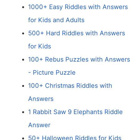
1000+ Easy Riddles with Answers
for Kids and Adults
500+ Hard Riddles with Answers
for Kids
100+ Rebus Puzzles with Answers
- Picture Puzzle
100+ Christmas Riddles with
Answers
1 Rabbit Saw 9 Elephants Riddle
Answer
50+ Halloween Riddles for Kids