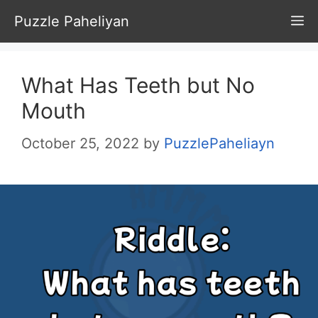
Skip
Puzzle Paheliyan
M
to
content
What Has Teeth but No
Mouth
October 25, 2022
by
PuzzlePaheliayn