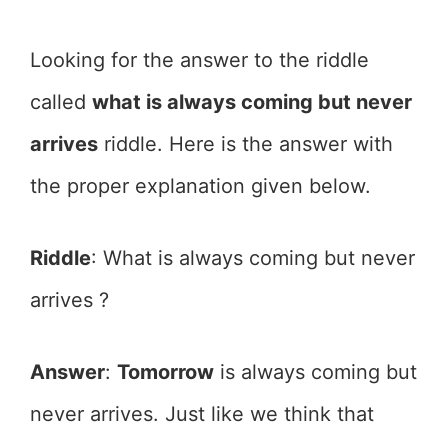
Looking for the answer to the riddle
called
what is always coming but never
arrives
riddle. Here is the answer with
the proper explanation given below.
Riddle
: What is always coming but never
arrives ?
Answer
:
Tomorrow
is always coming but
never arrives. Just like we think that