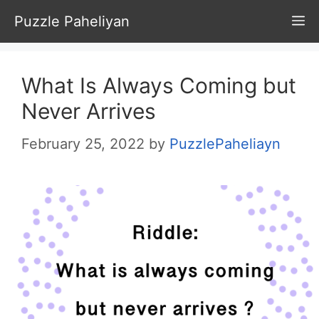
Skip
Puzzle Paheliyan
M
to
content
What Is Always Coming but
Never Arrives
February 25, 2022
by
PuzzlePaheliayn