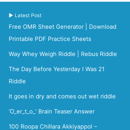
▶ Latest Post
Free OMR Sheet Generator | Download
Printable PDF Practice Sheets
Way Whey Weigh Riddle | Rebus Riddle
The Day Before Yesterday I Was 21
Riddle
It goes in dry and comes out wet riddle
‘O_er_t_o_’ Brain Teaser Answer
100 Roopa Chillara Akkiyappol –