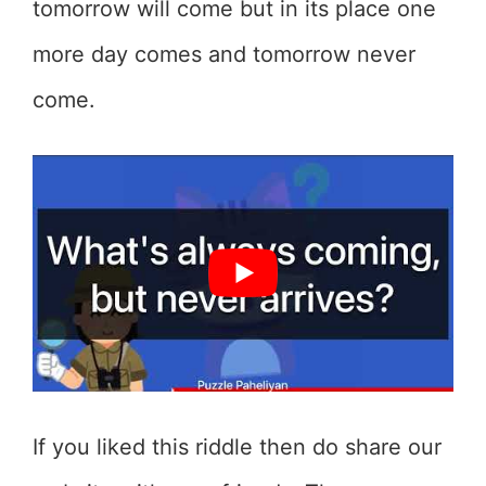
tomorrow will come but in its place one
more day comes and tomorrow never
come.
If you liked this riddle then do share our