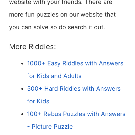
website with your friends. There are
more fun puzzles on our website that
you can solve so do search it out.
More Riddles:
1000+ Easy Riddles with Answers
for Kids and Adults
500+ Hard Riddles with Answers
for Kids
100+ Rebus Puzzles with Answers
- Picture Puzzle