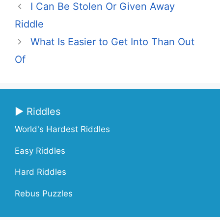
I Can Be Stolen Or Given Away
Riddle
What Is Easier to Get Into Than Out
Of
▶ Riddles
World's Hardest Riddles
Easy Riddles
Hard Riddles
Rebus Puzzles