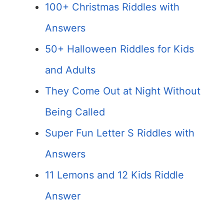
100+ Christmas Riddles with
Answers
50+ Halloween Riddles for Kids
and Adults
They Come Out at Night Without
Being Called
Super Fun Letter S Riddles with
Answers
11 Lemons and 12 Kids Riddle
Answer