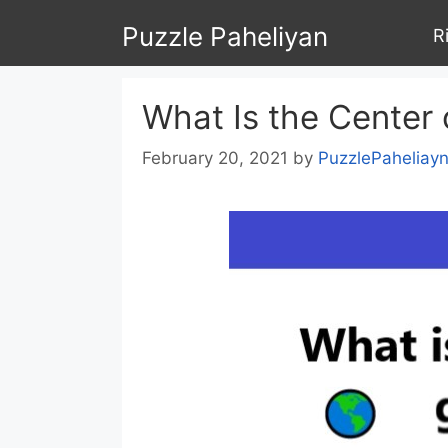
Skip
Puzzle Paheliyan
R
to
content
What Is the Center 
February 20, 2021
by
PuzzlePaheliay