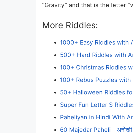
“Gravity” and that is the letter “v
More Riddles:
1000+ Easy Riddles with 
500+ Hard Riddles with A
100+ Christmas Riddles w
100+ Rebus Puzzles with 
50+ Halloween Riddles fo
Super Fun Letter S Riddl
Paheliyan in Hindi With Answ
60 Majedar Paheli - अनोखी प