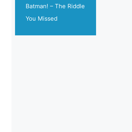
Batman! – The Riddle
You Missed