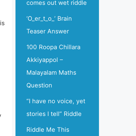
comes out wet riddle
‘O_er_t_o_’ Brain
is
Teaser Answer
100 Roopa Chillara
Akkiyappol –
Malayalam Maths
Question
“I have no voice, yet
stories I tell” Riddle
y
Riddle Me This