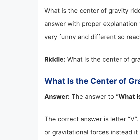
What is the center of gravity ridd
answer with proper explanation to
very funny and different so read 
Riddle:
What is the center of gra
What Is the Center of Gr
Answer:
The answer to
“What is
The correct answer is letter “V”.
or gravitational forces instead i