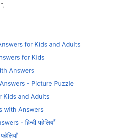
”.
Answers for Kids and Adults
nswers for Kids
ith Answers
Answers - Picture Puzzle
r Kids and Adults
es with Answers
ers - हिन्दी पहेलियाँ
हेलियाँ