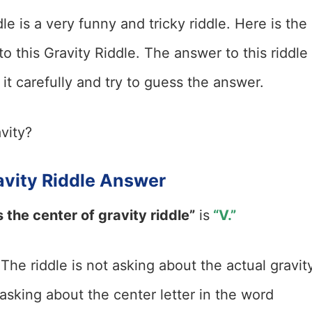
le is a very funny and tricky riddle. Here is the
 this Gravity Riddle. The answer to this riddle 
it carefully and try to guess the answer.
vity?
avity Riddle Answer
 the center of gravity riddle”
is
“V.”
 The riddle is not asking about the actual gravit
t asking about the center letter in the word