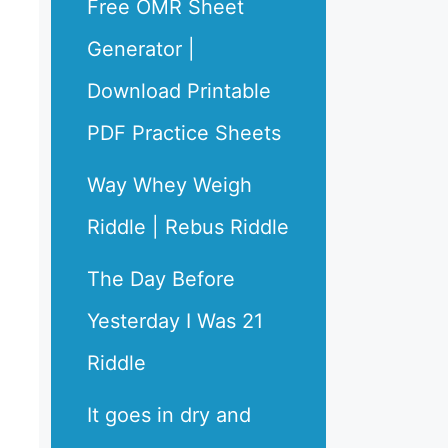
Free OMR Sheet
Generator |
Download Printable
PDF Practice Sheets
Way Whey Weigh
Riddle | Rebus Riddle
The Day Before
Yesterday I Was 21
Riddle
It goes in dry and