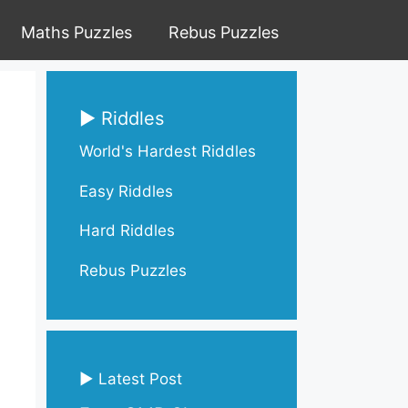
Maths Puzzles
Rebus Puzzles
▶ Riddles
World's Hardest Riddles
Easy Riddles
Hard Riddles
Rebus Puzzles
▶ Latest Post