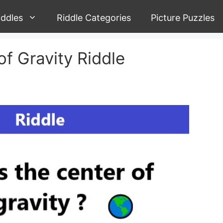
iddles
Riddle Categories
Picture Puzzles
of Gravity Riddle
n