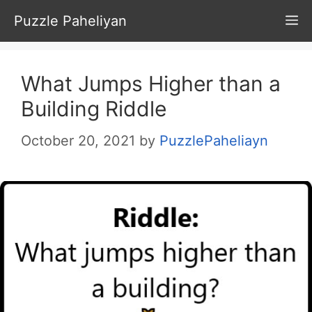
Skip
Puzzle Paheliyan
M
to
content
What Jumps Higher than a
Building Riddle
October 20, 2021
by
PuzzlePaheliayn