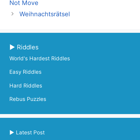
Not Move
Weihnachtsrätsel
▶ Riddles
World's Hardest Riddles
Easy Riddles
Hard Riddles
Rebus Puzzles
▶ Latest Post