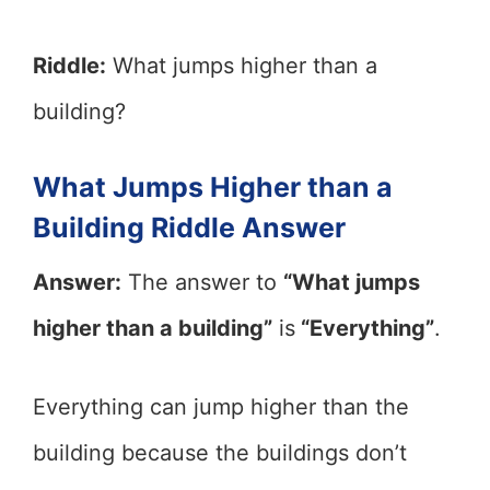
Riddle:
What jumps higher than a
building?
What Jumps Higher than a
Building Riddle Answer
Answer:
The answer to
“What jumps
higher than a building”
is
“Everything”
.
Everything can jump higher than the
building because the buildings don’t