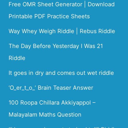
Free OMR Sheet Generator | Download
Printable PDF Practice Sheets
Way Whey Weigh Riddle | Rebus Riddle
The Day Before Yesterday I Was 21
Riddle
It goes in dry and comes out wet riddle
‘O_er_t_o_’ Brain Teaser Answer
100 Roopa Chillara Akkiyappol –
Malayalam Maths Question