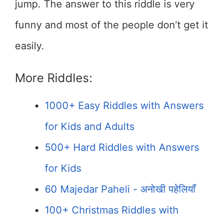
jump. The answer to this riddle is very
funny and most of the people don’t get it
easily.
More Riddles:
1000+ Easy Riddles with Answers
for Kids and Adults
500+ Hard Riddles with Answers
for Kids
60 Majedar Paheli - अनोखी पहेलियाँ
100+ Christmas Riddles with