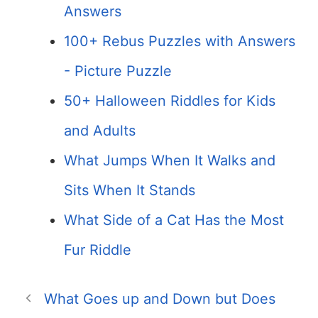
Answers
100+ Rebus Puzzles with Answers
- Picture Puzzle
50+ Halloween Riddles for Kids
and Adults
What Jumps When It Walks and
Sits When It Stands
What Side of a Cat Has the Most
Fur Riddle
What Goes up and Down but Does