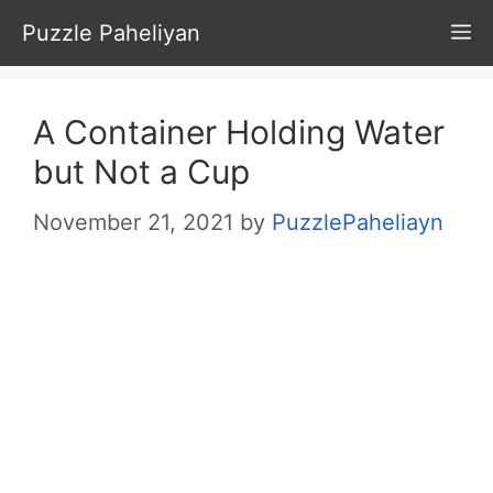
Skip
Puzzle Paheliyan
M
to
content
A Container Holding Water
but Not a Cup
November 21, 2021
by
PuzzlePaheliayn