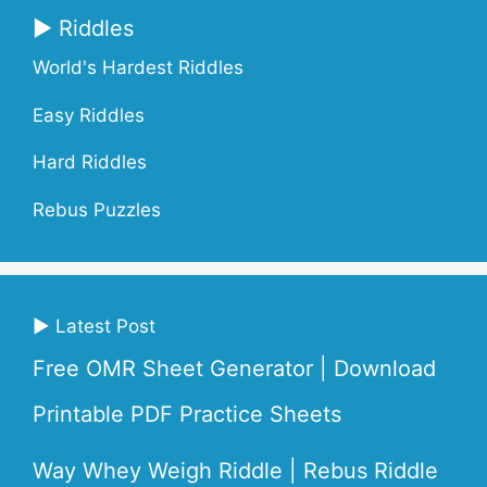
▶ Riddles
World's Hardest Riddles
Easy Riddles
Hard Riddles
Rebus Puzzles
▶ Latest Post
Free OMR Sheet Generator | Download
Printable PDF Practice Sheets
Way Whey Weigh Riddle | Rebus Riddle