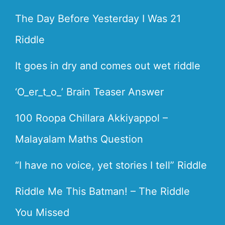
The Day Before Yesterday I Was 21
Riddle
It goes in dry and comes out wet riddle
‘O_er_t_o_’ Brain Teaser Answer
100 Roopa Chillara Akkiyappol –
Malayalam Maths Question
“I have no voice, yet stories I tell” Riddle
Riddle Me This Batman! – The Riddle
You Missed