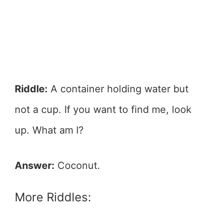
Riddle:
A container holding water but
not a cup. If you want to find me, look
up. What am I?
Answer:
Coconut.
More Riddles: