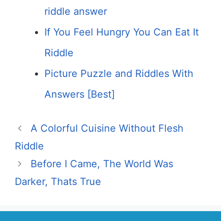
riddle answer
If You Feel Hungry You Can Eat It
Riddle
Picture Puzzle and Riddles With
Answers [Best]
A Colorful Cuisine Without Flesh
Riddle
Before I Came, The World Was
Darker, Thats True