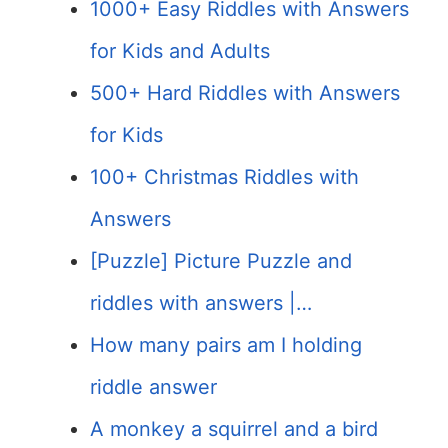
1000+ Easy Riddles with Answers
for Kids and Adults
500+ Hard Riddles with Answers
for Kids
100+ Christmas Riddles with
Answers
[Puzzle] Picture Puzzle and
riddles with answers |…
How many pairs am I holding
riddle answer
A monkey a squirrel and a bird