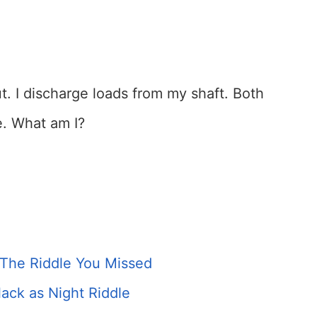
ut. I discharge loads from my shaft. Both
 What am I?
 The Riddle You Missed
ack as Night Riddle