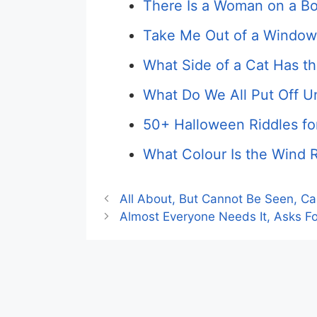
There Is a Woman on a Bo
Take Me Out of a Window
What Side of a Cat Has th
What Do We All Put Off U
50+ Halloween Riddles fo
What Colour Is the Wind R
All About, But Cannot Be Seen, C
Almost Everyone Needs It, Asks For 