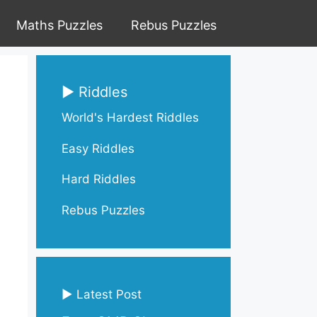
Maths Puzzles
Rebus Puzzles
▶ Riddles
World's Hardest Riddles
Easy Riddles
Hard Riddles
Rebus Puzzles
▶ Latest Post