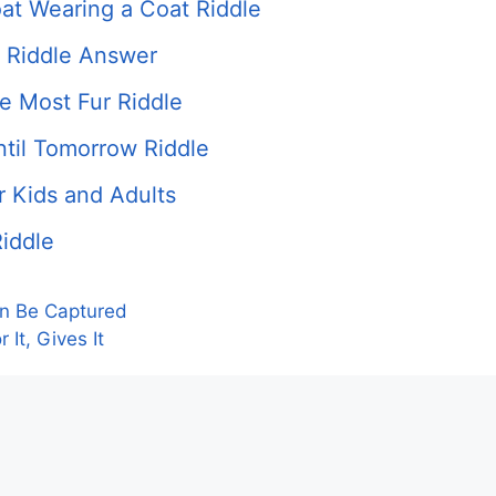
at Wearing a Coat Riddle
 Riddle Answer
e Most Fur Riddle
ntil Tomorrow Riddle
r Kids and Adults
iddle
an Be Captured
It, Gives It