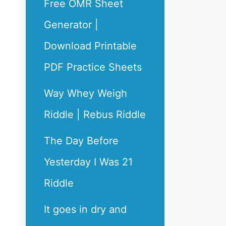
Free OMR Sheet
Generator |
Download Printable
PDF Practice Sheets
Way Whey Weigh
Riddle | Rebus Riddle
The Day Before
Yesterday I Was 21
Riddle
It goes in dry and