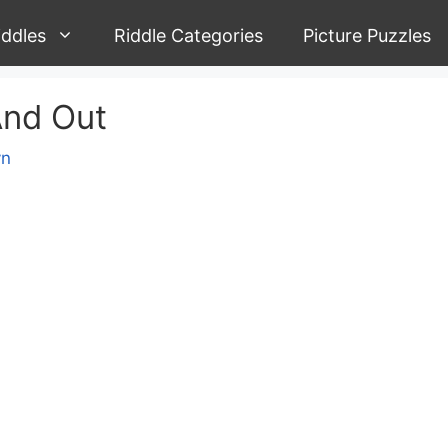
iddles
Riddle Categories
Picture Puzzles
And Out
yn