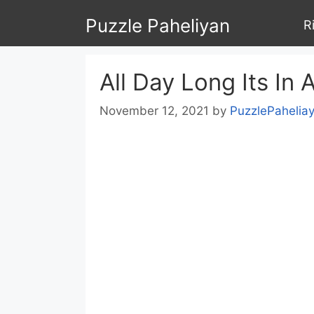
Skip
Puzzle Paheliyan
R
to
content
All Day Long Its In 
November 12, 2021
by
PuzzlePahelia