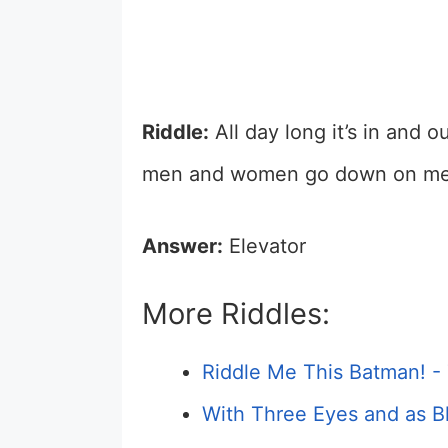
Riddle:
All day long it’s in and o
men and women go down on me.
Answer:
Elevator
More Riddles:
Riddle Me This Batman! -
With Three Eyes and as Bl