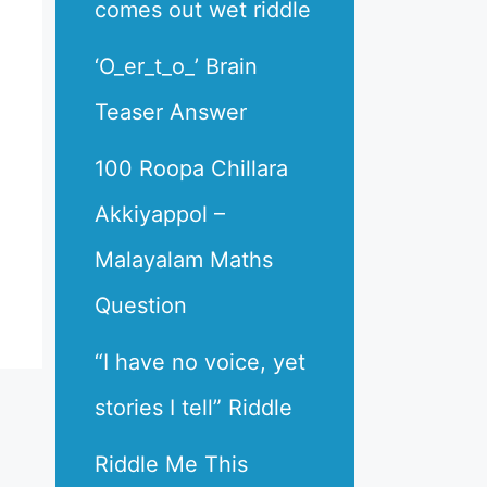
comes out wet riddle
‘O_er_t_o_’ Brain
Teaser Answer
100 Roopa Chillara
Akkiyappol –
Malayalam Maths
Question
“I have no voice, yet
stories I tell” Riddle
Riddle Me This