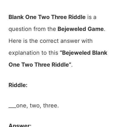
Blank One Two Three Riddle
is a
question from the
Bejeweled Game
.
Here is the correct answer with
explanation to this
“Bejeweled Blank
One Two Three Riddle”
.
Riddle:
___one, two, three.
Answer: