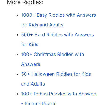
More Riddles:
1000+ Easy Riddles with Answers
for Kids and Adults
500+ Hard Riddles with Answers
for Kids
100+ Christmas Riddles with
Answers
50+ Halloween Riddles for Kids
and Adults
100+ Rebus Puzzles with Answers
- Picture Puzzle