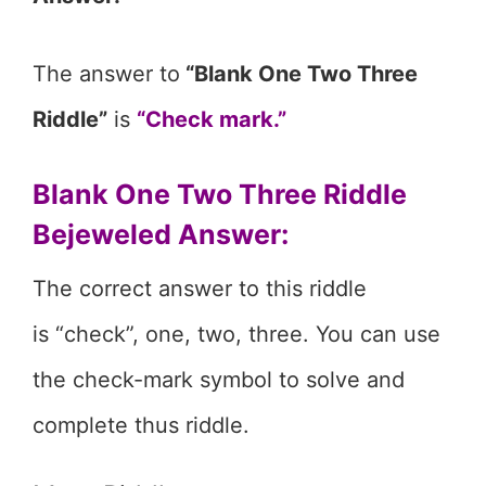
The answer to
“Blank One Two Three
Riddle”
is
“Check mark.”
Blank One Two Three Riddle
Bejeweled Answer:
The correct answer to this riddle
is “check”, one, two, three. You can use
the check-mark symbol to solve and
complete thus riddle.