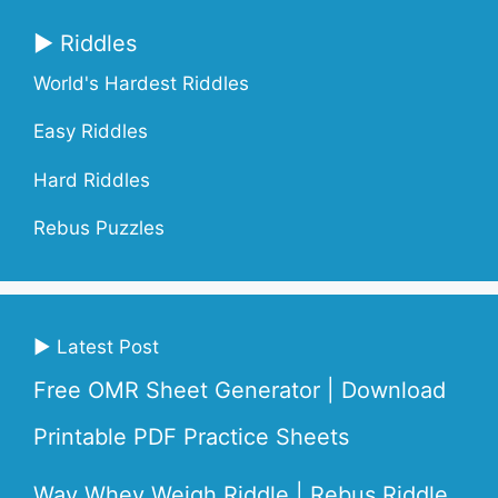
▶ Riddles
World's Hardest Riddles
Easy Riddles
Hard Riddles
Rebus Puzzles
▶ Latest Post
Free OMR Sheet Generator | Download
Printable PDF Practice Sheets
Way Whey Weigh Riddle | Rebus Riddle