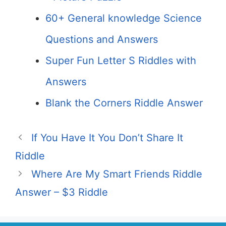
60+ General knowledge Science
Questions and Answers
Super Fun Letter S Riddles with
Answers
Blank the Corners Riddle Answer
If You Have It You Don’t Share It
Riddle
Where Are My Smart Friends Riddle
Answer – $3 Riddle