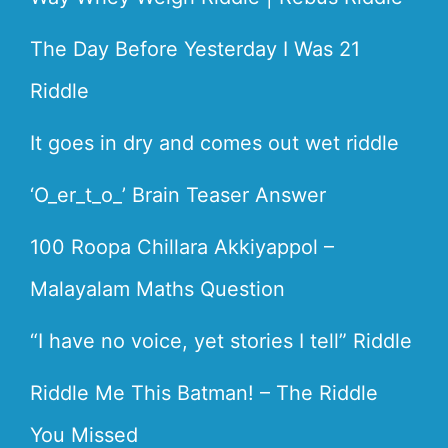
The Day Before Yesterday I Was 21
Riddle
It goes in dry and comes out wet riddle
‘O_er_t_o_’ Brain Teaser Answer
100 Roopa Chillara Akkiyappol –
Malayalam Maths Question
“I have no voice, yet stories I tell” Riddle
Riddle Me This Batman! – The Riddle
You Missed