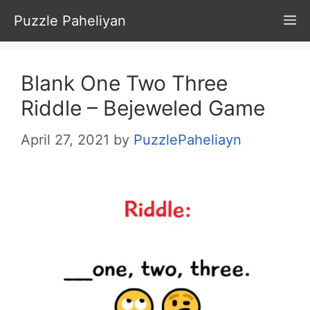
Skip
Puzzle Paheliyan
M
to
content
Blank One Two Three
Riddle – Bejeweled Game
April 27, 2021
by
PuzzlePaheliayn