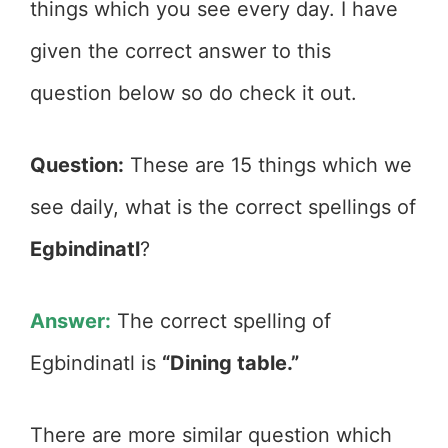
things which you see every day. I have
given the correct answer to this
question below so do check it out.
Question:
These are 15 things which we
see daily, what is the correct spellings of
Egbindinatl
?
Answer:
The correct spelling of
Egbindinatl is
“Dining table.”
There are more similar question which