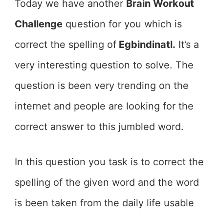
Today we have another
Brain Workout
Challenge
question for you which is
correct the spelling of
Egbindinatl.
It’s a
very interesting question to solve. The
question is been very trending on the
internet and people are looking for the
correct answer to this jumbled word.
In this question you task is to correct the
spelling of the given word and the word
is been taken from the daily life usable