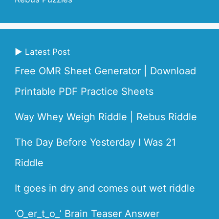
▶ Latest Post
Free OMR Sheet Generator | Download
Printable PDF Practice Sheets
Way Whey Weigh Riddle | Rebus Riddle
The Day Before Yesterday I Was 21
Riddle
It goes in dry and comes out wet riddle
‘O_er_t_o_’ Brain Teaser Answer