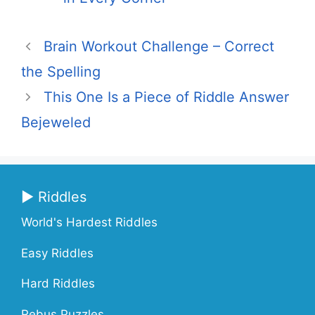
Brain Workout Challenge – Correct
the Spelling
This One Is a Piece of Riddle Answer
Bejeweled
▶ Riddles
World's Hardest Riddles
Easy Riddles
Hard Riddles
Rebus Puzzles