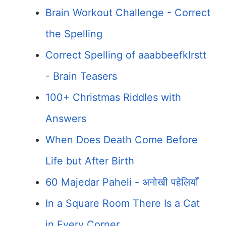
Brain Workout Challenge - Correct
the Spelling
Correct Spelling of aaabbeefklrstt
- Brain Teasers
100+ Christmas Riddles with
Answers
When Does Death Come Before
Life but After Birth
60 Majedar Paheli - अनोखी पहेलियाँ
In a Square Room There Is a Cat
in Every Corner