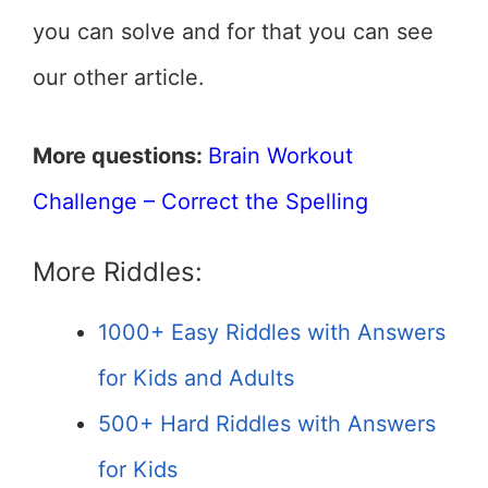
you can solve and for that you can see
our other article.
More questions:
Brain Workout
Challenge – Correct the Spelling
More Riddles:
1000+ Easy Riddles with Answers
for Kids and Adults
500+ Hard Riddles with Answers
for Kids