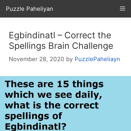
Skip
Puzzle Paheliyan
M
to
content
Egbindinatl – Correct the
Spellings Brain Challenge
November 28, 2020
by
PuzzlePaheliayn