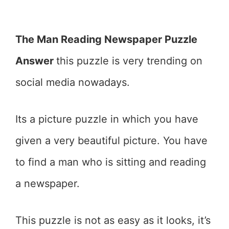
The Man Reading Newspaper Puzzle
Answer
this puzzle is very trending on
social media nowadays.
Its a picture puzzle in which you have
given a very beautiful picture. You have
to find a man who is sitting and reading
a newspaper.
This puzzle is not as easy as it looks, it’s