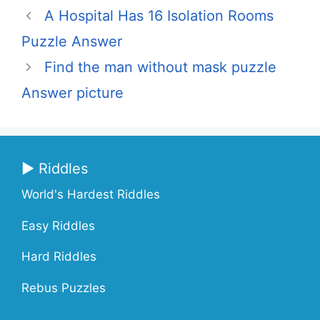
A Hospital Has 16 Isolation Rooms
Puzzle Answer
Find the man without mask puzzle
Answer picture
▶ Riddles
World's Hardest Riddles
Easy Riddles
Hard Riddles
Rebus Puzzles