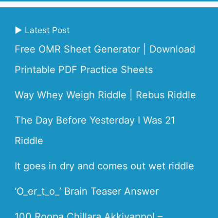
▶ Latest Post
Free OMR Sheet Generator | Download
Printable PDF Practice Sheets
Way Whey Weigh Riddle | Rebus Riddle
The Day Before Yesterday I Was 21
Riddle
It goes in dry and comes out wet riddle
‘O_er_t_o_’ Brain Teaser Answer
100 Roopa Chillara Akkiyappol –