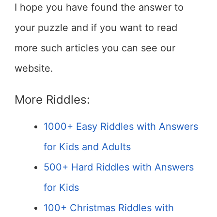
I hope you have found the answer to
your puzzle and if you want to read
more such articles you can see our
website.
More Riddles:
1000+ Easy Riddles with Answers
for Kids and Adults
500+ Hard Riddles with Answers
for Kids
100+ Christmas Riddles with