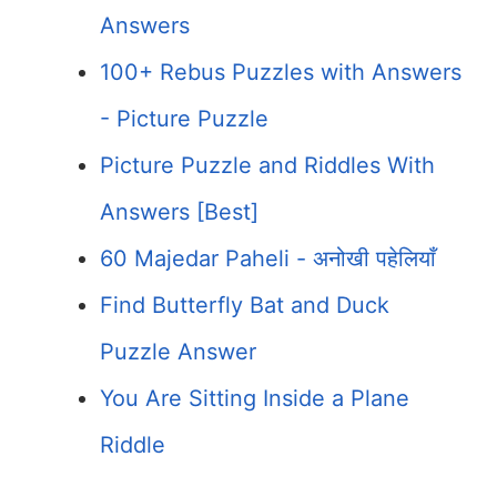
Answers
100+ Rebus Puzzles with Answers
- Picture Puzzle
Picture Puzzle and Riddles With
Answers [Best]
60 Majedar Paheli - अनोखी पहेलियाँ
Find Butterfly Bat and Duck
Puzzle Answer
You Are Sitting Inside a Plane
Riddle