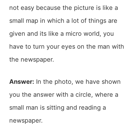
not easy because the picture is like a
small map in which a lot of things are
given and its like a micro world, you
have to turn your eyes on the man with
the newspaper.
Answer:
In the photo, we have shown
you the answer with a circle, where a
small man is sitting and reading a
newspaper.