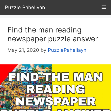
Skip
Puzzle Paheliyan
M
to
content
Find the man reading
newspaper puzzle answer
May 21, 2020
by
PuzzlePaheliayn