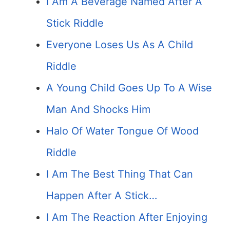
I Am A Beverage Named After A
Stick Riddle
Everyone Loses Us As A Child
Riddle
A Young Child Goes Up To A Wise
Man And Shocks Him
Halo Of Water Tongue Of Wood
Riddle
I Am The Best Thing That Can
Happen After A Stick…
I Am The Reaction After Enjoying