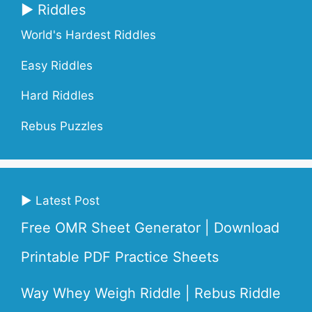
▶ Riddles
World's Hardest Riddles
Easy Riddles
Hard Riddles
Rebus Puzzles
▶ Latest Post
Free OMR Sheet Generator | Download
Printable PDF Practice Sheets
Way Whey Weigh Riddle | Rebus Riddle