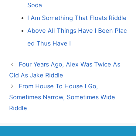
Soda
I Am Something That Floats Riddle
Above All Things Have I Been Plac
ed Thus Have I
Four Years Ago, Alex Was Twice As
Old As Jake Riddle
From House To House I Go,
Sometimes Narrow, Sometimes Wide
Riddle