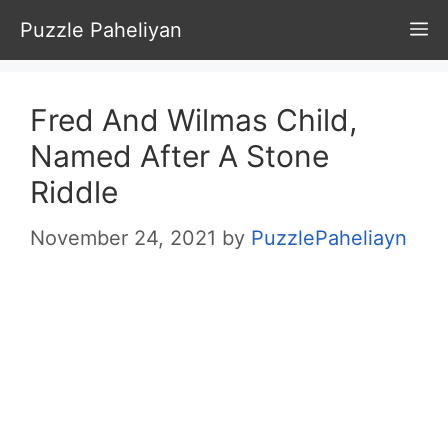
Skip
Puzzle Paheliyan
M
to
content
Fred And Wilmas Child,
Named After A Stone
Riddle
November 24, 2021
by
PuzzlePaheliayn