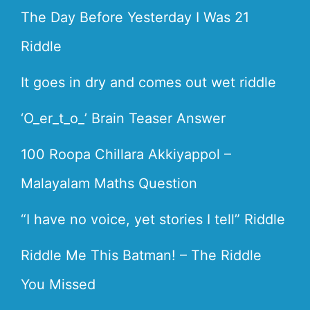
The Day Before Yesterday I Was 21
Riddle
It goes in dry and comes out wet riddle
‘O_er_t_o_’ Brain Teaser Answer
100 Roopa Chillara Akkiyappol –
Malayalam Maths Question
“I have no voice, yet stories I tell” Riddle
Riddle Me This Batman! – The Riddle
You Missed