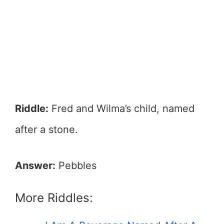
Riddle:
Fred and Wilma’s child, named
after a stone.
Answer:
Pebbles
More Riddles: