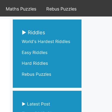
Maths Puzzles
Rebus Puzzles
▶ Riddles
World's Hardest Riddles
Easy Riddles
Hard Riddles
Rebus Puzzles
▶ Latest Post