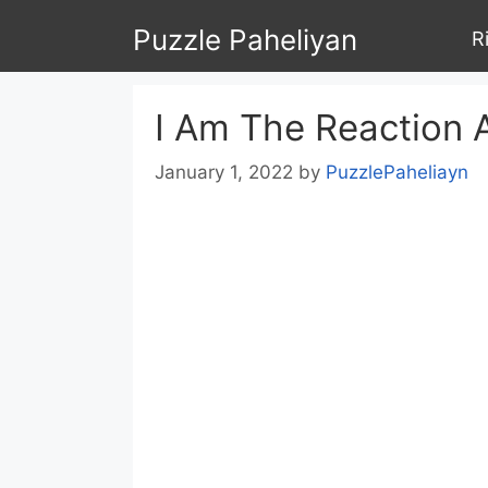
Skip
Puzzle Paheliyan
R
to
content
I Am The Reaction 
January 1, 2022
by
PuzzlePaheliayn