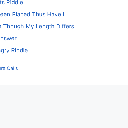
ts Riddle
Been Placed Thus Have I
 Though My Length Differs
Answer
gry Riddle
re Calls