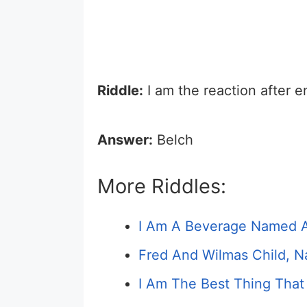
Riddle:
I am the reaction after 
Answer:
Belch
More Riddles:
I Am A Beverage Named Af
Fred And Wilmas Child, N
I Am The Best Thing That