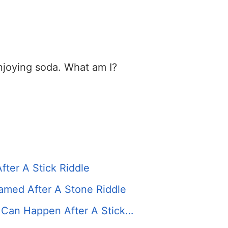
enjoying soda. What am I?
ter A Stick Riddle
amed After A Stone Riddle
 Can Happen After A Stick…