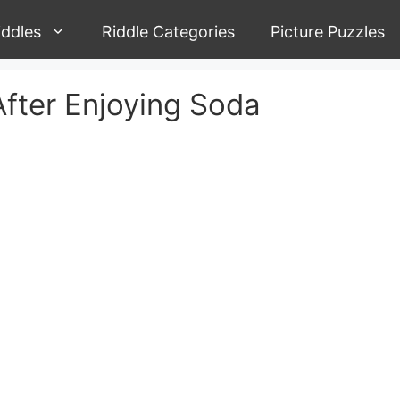
iddles
Riddle Categories
Picture Puzzles
After Enjoying Soda