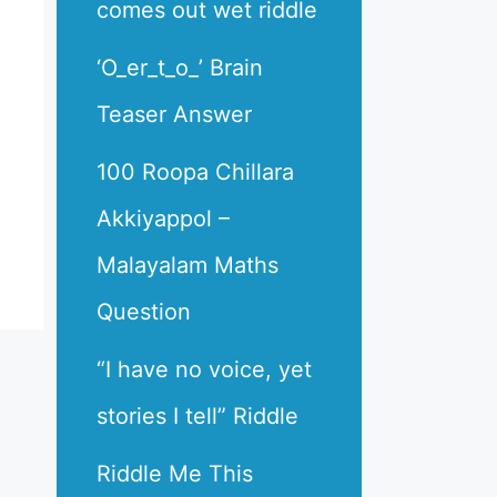
comes out wet riddle
‘O_er_t_o_’ Brain
Teaser Answer
100 Roopa Chillara
Akkiyappol –
Malayalam Maths
Question
“I have no voice, yet
stories I tell” Riddle
Riddle Me This