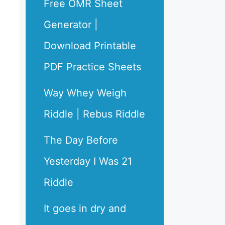
Free OMR Sheet
Generator |
Download Printable
PDF Practice Sheets
Way Whey Weigh
Riddle | Rebus Riddle
The Day Before
Yesterday I Was 21
Riddle
It goes in dry and