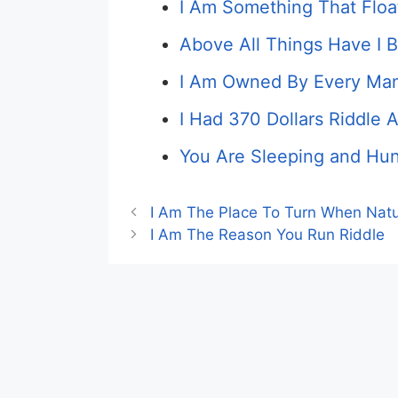
I Am Something That Floa
Above All Things Have I 
I Am Owned By Every Man
I Had 370 Dollars Riddle 
You Are Sleeping and Hun
I Am The Place To Turn When Natu
I Am The Reason You Run Riddle