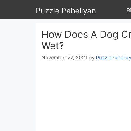
Skip
Puzzle Paheliyan
R
to
content
How Does A Dog Cro
Wet?
November 27, 2021
by
PuzzlePahelia