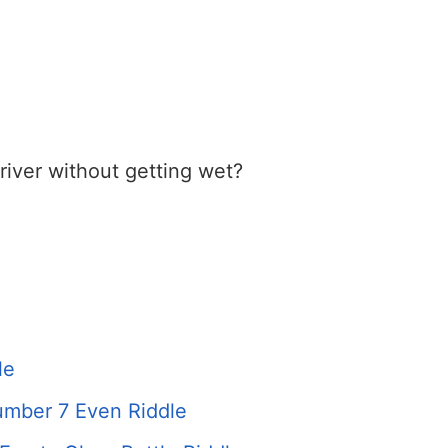
iver without getting wet?
le
mber 7 Even Riddle