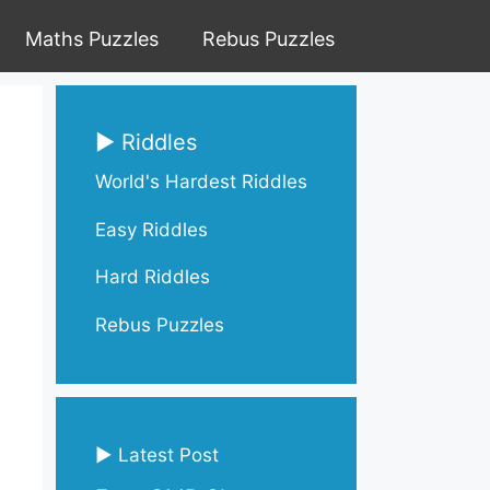
Maths Puzzles
Rebus Puzzles
▶ Riddles
World's Hardest Riddles
Easy Riddles
Hard Riddles
Rebus Puzzles
▶ Latest Post