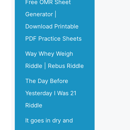
Free OMR Sheet
Generator |
Download Printable
PDF Practice Sheets
Way Whey Weigh
Riddle | Rebus Riddle
The Day Before
Yesterday I Was 21
Riddle
It goes in dry and