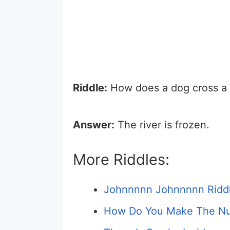
Riddle:
How does a dog cross a r
Answer:
The river is frozen.
More Riddles:
Johnnnnn Johnnnnn Ridd
How Do You Make The Nu