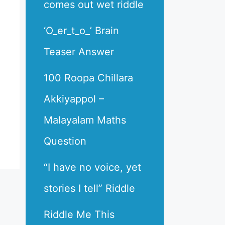
comes out wet riddle
‘O_er_t_o_’ Brain
Teaser Answer
100 Roopa Chillara
Akkiyappol –
Malayalam Maths
Question
“I have no voice, yet
stories I tell” Riddle
Riddle Me This