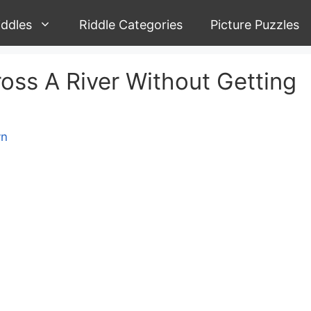
iddles
Riddle Categories
Picture Puzzles
ss A River Without Getting
yn