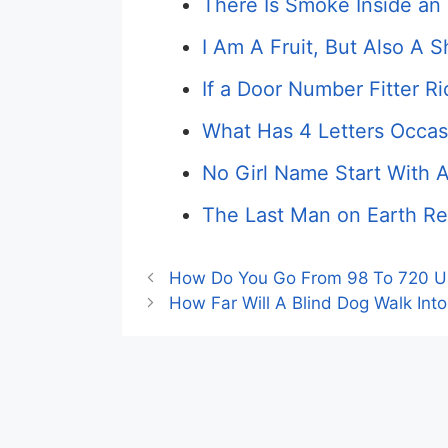
There Is Smoke Inside an 
I Am A Fruit, But Also A 
If a Door Number Fitter Ri
What Has 4 Letters Occasi
No Girl Name Start With 
The Last Man on Earth Re
How Do You Go From 98 To 720 Us
How Far Will A Blind Dog Walk Into