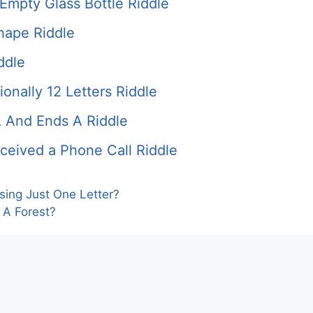
Empty Glass Bottle Riddle
Shape Riddle
ddle
onally 12 Letters Riddle
A And Ends A Riddle
ceived a Phone Call Riddle
ing Just One Letter?
 A Forest?