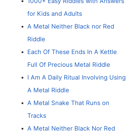
1000+ Easy Riddles with Answers
for Kids and Adults
A Metal Neither Black nor Red
Riddle
Each Of These Ends In A Kettle
Full Of Precious Metal Riddle
I Am A Daily Ritual Involving Using
A Metal Riddle
A Metal Snake That Runs on
Tracks
A Metal Neither Black Nor Red