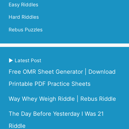
Easy Riddles
Hard Riddles
Rebus Puzzles
▶ Latest Post
Free OMR Sheet Generator | Download
Printable PDF Practice Sheets
Way Whey Weigh Riddle | Rebus Riddle
The Day Before Yesterday I Was 21
Riddle