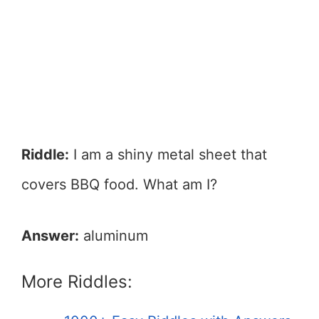
Riddle:
I am a shiny metal sheet that
covers BBQ food. What am I?
Answer:
aluminum
More Riddles: