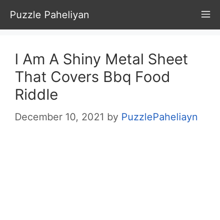
Skip
Puzzle Paheliyan
M
to
content
I Am A Shiny Metal Sheet
That Covers Bbq Food
Riddle
December 10, 2021
by
PuzzlePaheliayn