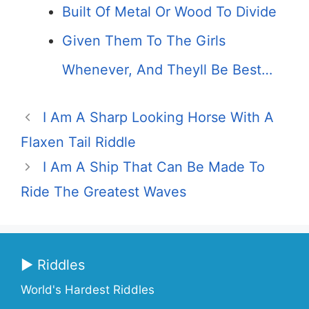
Built Of Metal Or Wood To Divide
Given Them To The Girls
Whenever, And Theyll Be Best…
I Am A Sharp Looking Horse With A
Flaxen Tail Riddle
I Am A Ship That Can Be Made To
Ride The Greatest Waves
▶ Riddles
World's Hardest Riddles