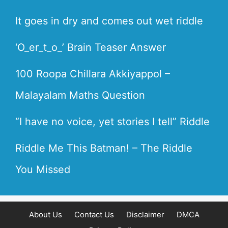
It goes in dry and comes out wet riddle
‘O_er_t_o_’ Brain Teaser Answer
100 Roopa Chillara Akkiyappol –
Malayalam Maths Question
“I have no voice, yet stories I tell” Riddle
Riddle Me This Batman! – The Riddle
You Missed
About Us
Contact Us
Disclaimer
DMCA