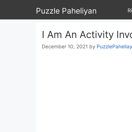
Skip
Puzzle Paheliyan
R
to
content
I Am An Activity Inv
December 10, 2021
by
PuzzlePahelia