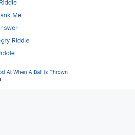
Riddle
hank Me
Answer
gry Riddle
iddle
od At When A Ball Is Thrown
t