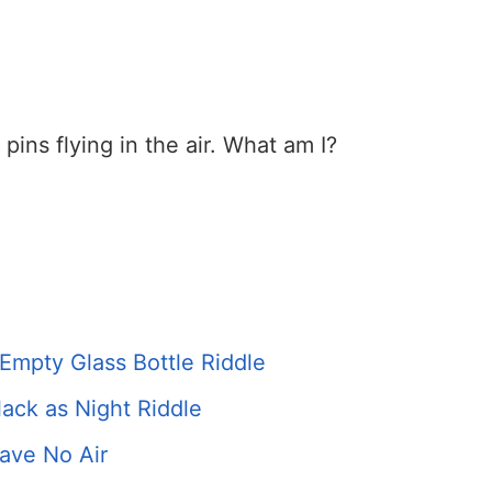
 pins flying in the air. What am I?
Empty Glass Bottle Riddle
ack as Night Riddle
ave No Air