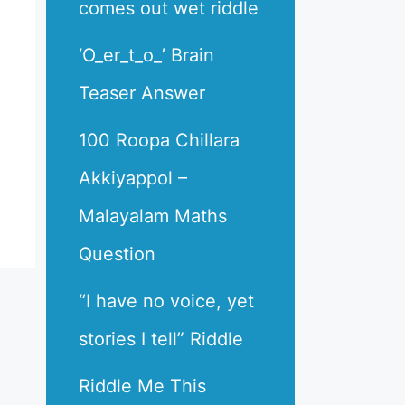
comes out wet riddle
‘O_er_t_o_’ Brain
Teaser Answer
100 Roopa Chillara
Akkiyappol –
Malayalam Maths
Question
“I have no voice, yet
stories I tell” Riddle
Riddle Me This