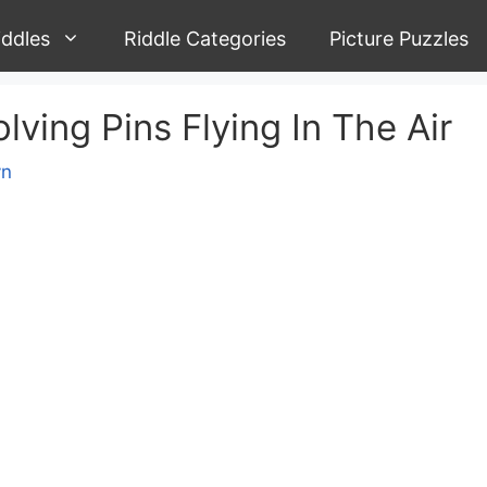
iddles
Riddle Categories
Picture Puzzles
olving Pins Flying In The Air
yn