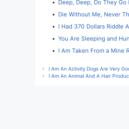
Deep, Deep, Do They Go 
Die Without Me, Never T
I Had 370 Dollars Riddle 
You Are Sleeping and Hun
I Am Taken From a Mine R
I Am An Activity Dogs Are Very Go
I Am An Animal And A Hair Produc