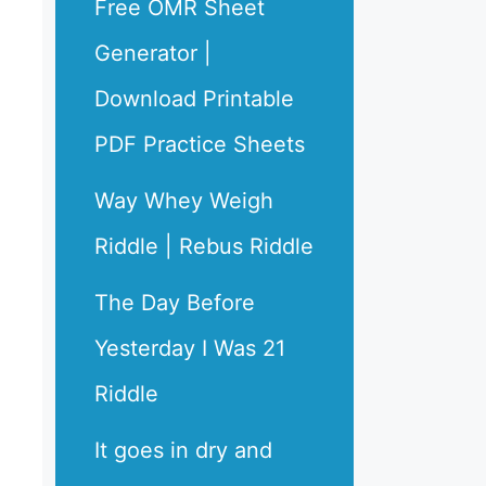
Free OMR Sheet
Generator |
Download Printable
PDF Practice Sheets
Way Whey Weigh
Riddle | Rebus Riddle
The Day Before
Yesterday I Was 21
Riddle
It goes in dry and