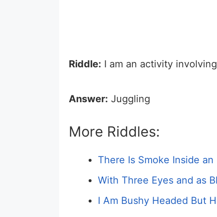
Riddle:
I am an activity involving
Answer:
Juggling
More Riddles:
There Is Smoke Inside an 
With Three Eyes and as Bl
I Am Bushy Headed But H