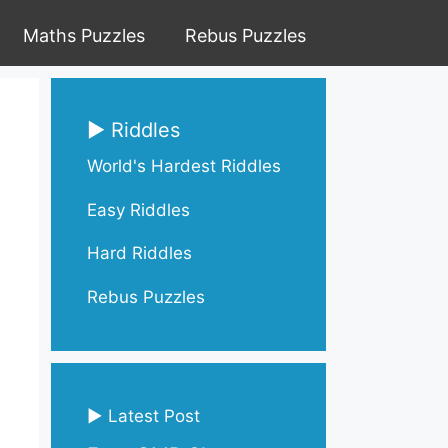
Maths Puzzles
Rebus Puzzles
▶ Riddles
World's Hardest Riddles
Easy Riddles
Hard Riddles
Rebus Puzzles
▶ Latest Post