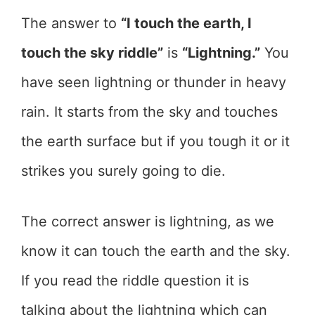
The answer to
“I touch the earth, I
touch the sky riddle”
is
“Lightning.”
You
have seen lightning or thunder in heavy
rain. It starts from the sky and touches
the earth surface but if you tough it or it
strikes you surely going to die.
The correct answer is lightning, as we
know it can touch the earth and the sky.
If you read the riddle question it is
talking about the lightning which can