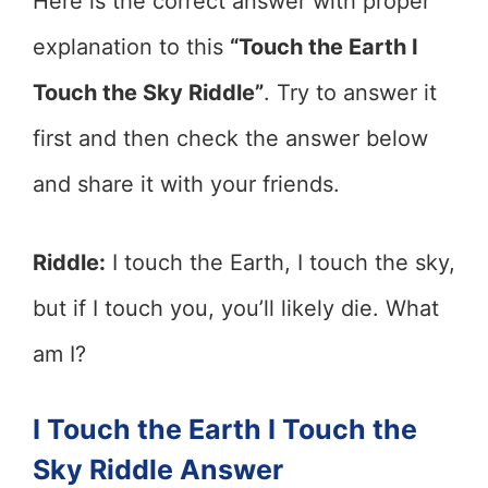
Here is the correct answer with proper
explanation to this
“Touch the Earth I
Touch the Sky Riddle”
. Try to answer it
first and then check the answer below
and share it with your friends.
Riddle:
I touch the Earth, I touch the sky,
but if I touch you, you’ll likely die. What
am I?
I Touch the Earth I Touch the
Sky Riddle Answer