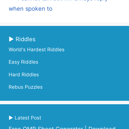
when spoken to
▶ Riddles
World's Hardest Riddles
Easy Riddles
Hard Riddles
Rebus Puzzles
▶ Latest Post