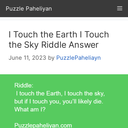
Skip
Puzzle Paheliyan
M
to
content
I Touch the Earth I Touch
the Sky Riddle Answer
June 11, 2023
by
PuzzlePaheliayn