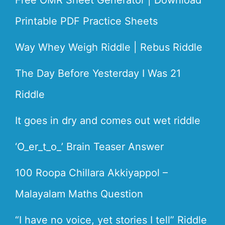
Free OMR Sheet Generator | Download
Printable PDF Practice Sheets
Way Whey Weigh Riddle | Rebus Riddle
The Day Before Yesterday I Was 21
Riddle
It goes in dry and comes out wet riddle
‘O_er_t_o_’ Brain Teaser Answer
100 Roopa Chillara Akkiyappol –
Malayalam Maths Question
“I have no voice, yet stories I tell” Riddle