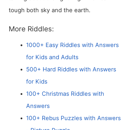
tough both sky and the earth.
More Riddles:
1000+ Easy Riddles with Answers
for Kids and Adults
500+ Hard Riddles with Answers
for Kids
100+ Christmas Riddles with
Answers
100+ Rebus Puzzles with Answers