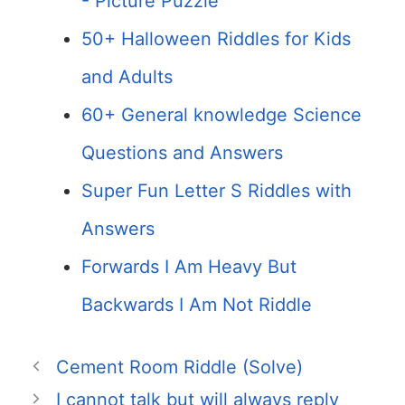
- Picture Puzzle
50+ Halloween Riddles for Kids
and Adults
60+ General knowledge Science
Questions and Answers
Super Fun Letter S Riddles with
Answers
Forwards I Am Heavy But
Backwards I Am Not Riddle
Cement Room Riddle (Solve)
I cannot talk but will always reply