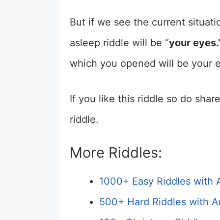
But if we see the current situati
asleep riddle will be “
your eyes.
which you opened will be your 
If you like this riddle so do sha
riddle.
More Riddles:
1000+ Easy Riddles with 
500+ Hard Riddles with A