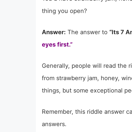
thing you open?
Answer:
The answer to
“Its 7 
eyes first.”
Generally, people will read the 
from strawberry jam, honey, wi
things, but some exceptional pe
Remember, this riddle answer can
answers.