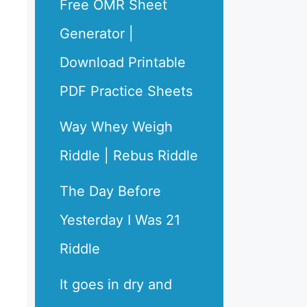
Free OMR Sheet
Generator |
Download Printable
PDF Practice Sheets
Way Whey Weigh
Riddle | Rebus Riddle
The Day Before
Yesterday I Was 21
Riddle
It goes in dry and