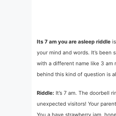
Its 7 am you are asleep riddle
is
your mind and words. It’s been s
with a different name like 3 am r
behind this kind of question is a
Riddle:
It’s 7 am. The doorbell 
unexpected visitors! Your parent
You a have strawberry jam, honey