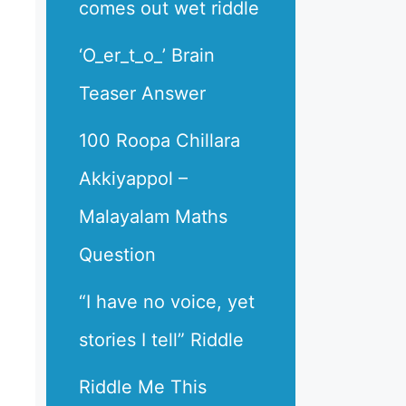
comes out wet riddle
‘O_er_t_o_’ Brain
Teaser Answer
100 Roopa Chillara
Akkiyappol –
Malayalam Maths
Question
“I have no voice, yet
stories I tell” Riddle
Riddle Me This