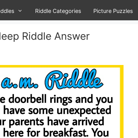
iddles
Riddle Categories
Picture Puzzles
sleep Riddle Answer