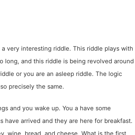
 a very interesting riddle. This riddle plays with
o long, and this riddle is being revolved around
iddle or you are an asleep riddle. The logic
lso precisely the same.
rings and you wake up. You a have some
s have arrived and they are here for breakfast.
, wine, bread, and cheese. What is the first