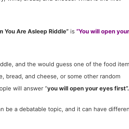
Am You Are Asleep Riddle”
is
“You will open you
riddle, and the would guess one of the food ite
ne, bread, and cheese, or some other random
ople will answer “
you will open your eyes first”.
 be a debatable topic, and it can have differe