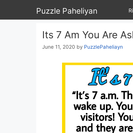
Skip
Puzzle Paheliyan
R
to
content
Its 7 Am You Are A
June 11, 2020
by
PuzzlePaheliayn