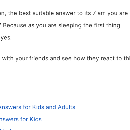
on, the best suitable answer to its 7 am you are
”
Because as you are sleeping the first thing
eyes.
re with your friends and see how they react to th
Answers for Kids and Adults
nswers for Kids