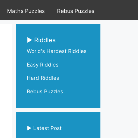
Maths Puzzles
Rebus Puzzles
▶ Riddles
World's Hardest Riddles
Easy Riddles
Hard Riddles
Rebus Puzzles
▶ Latest Post