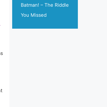
Batman! – The Riddle
You Missed
r
ms
nt